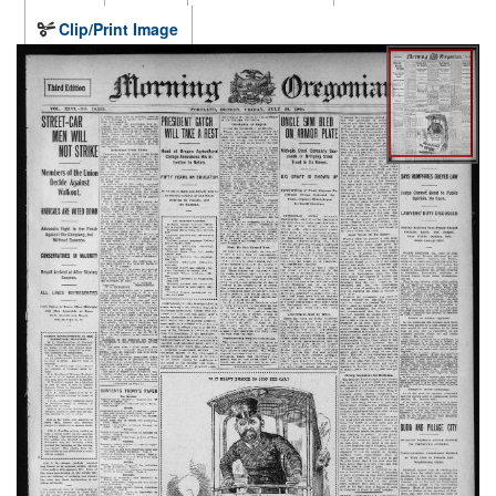
Clip/Print Image