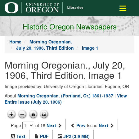
main
Toggle
content
navigati
Historic Oregon Newspapers
Home
Morning Oregonian.
July 20, 1906, Third Edition
Image 1
Morning Oregonian., July 20,
1906, Third Edition, Image 1
Image provided by: University of Oregon Libraries; Eugene, OR
About
Morning Oregonian. (Portland, Or.) 1861-1937
|
View
Entire Issue (July 20, 1906)
Page
of 16
Next
Prev
Issue
Next
Text
PDF
JP2 (3.9 MB)