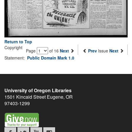
Return to Top
Copyright
Page
of 16
Next
Prev
Issue
Next
Statement:
Public Domain Mark 1.0
University of Oregon Libraries
1501 Kincaid Street
Eugene
,
OR
97403-1299