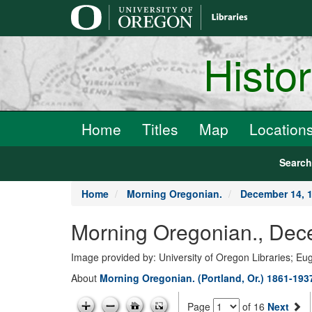
main
content
Histo
Home
Titles
Map
Location
Searc
Home
Morning Oregonian.
December 14, 
Morning Oregonian., Dec
Image provided by: University of Oregon Libraries; E
About
Morning Oregonian. (Portland, Or.) 1861-193
Page
of 16
Next