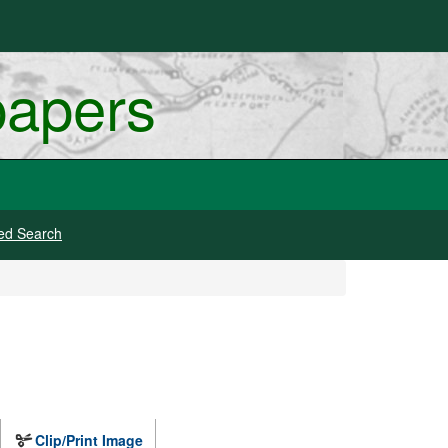
papers
ed Search
Clip/Print Image