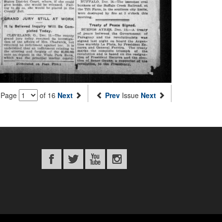
Page
of 16
Next
Prev
Issue
Next