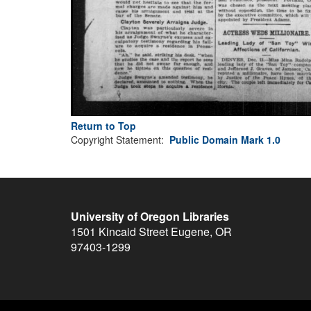
Return to Top
Copyright Statement:
Public Domain Mark 1.0
University of Oregon Libraries
1501 Kincaid Street
Eugene
,
OR
97403-1299