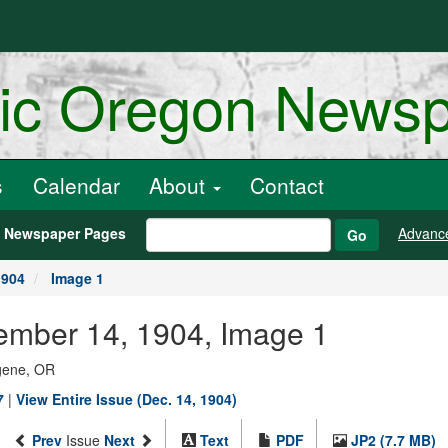
ric Oregon News
s
Calendar
About
Contact
h Newspaper Pages
Advanc
Go
1904
Image 1
ember 14, 1904, Image 1
ugene, OR
7
|
View Entire Issue (Dec. 14, 1904)
Prev
Issue
Next
Text
PDF
JP2 (7.7 MB)