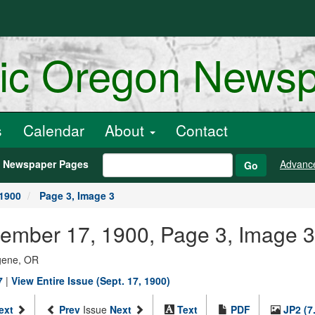
ric Oregon News
s
Calendar
About
Contact
h Newspaper Pages
Advanc
Go
 1900
Page 3, Image 3
tember 17, 1900, Page 3, Image 3
ugene, OR
7
|
View Entire Issue (Sept. 17, 1900)
ext
Prev
Issue
Next
Text
PDF
JP2 (7