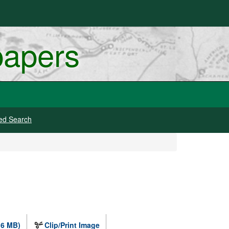
papers
ed Search
.6 MB)
Clip/Print Image