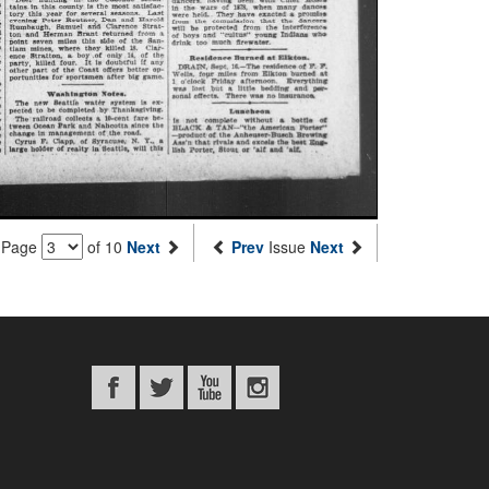
Page
of 10
Next
Prev
Issue
Next