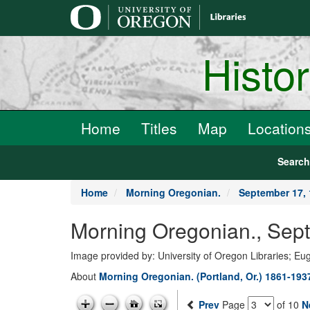
main
content
Histo
Home
Titles
Map
Location
Searc
Home
Morning Oregonian.
September 17,
Morning Oregonian., Sep
Image provided by: University of Oregon Libraries; E
About
Morning Oregonian. (Portland, Or.) 1861-193
Prev
Page
of 10
N