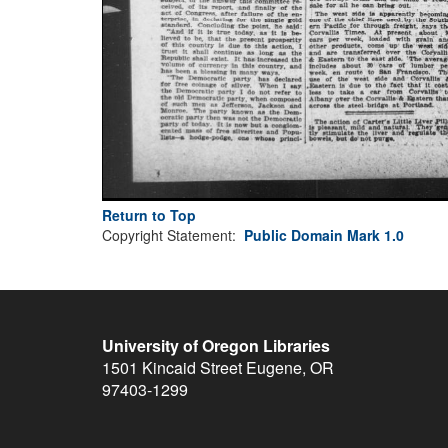
Return to Top
Copyright Statement:
Public Domain Mark 1.0
University of Oregon Libraries
1501 Kincaid Street
Eugene
,
OR
97403-1299