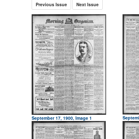
Previous Issue
Next Issue
Septemb
September 17, 1900, Image 1