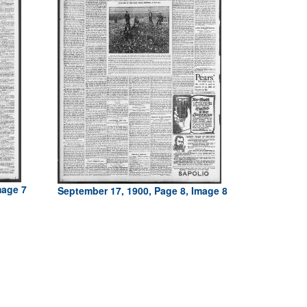
mage 7
September 17, 1900, Page 8, Image 8