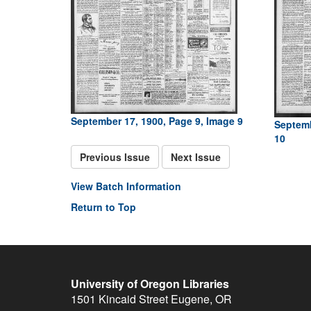
September 17, 1900, Page 9, Image 9
Septemb
10
Previous Issue
Next Issue
View Batch Information
Return to Top
University of Oregon Libraries
1501 Kincaid Street
Eugene
,
OR