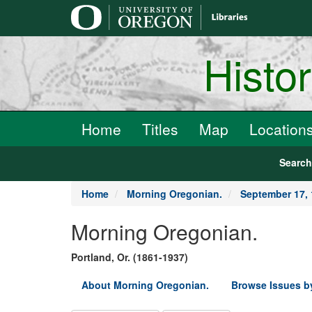
main
content
Histo
Home
Titles
Map
Location
Searc
Home
Morning Oregonian.
September 17,
Morning Oregonian.
Portland, Or. (1861-1937)
About Morning Oregonian.
Browse Issues b