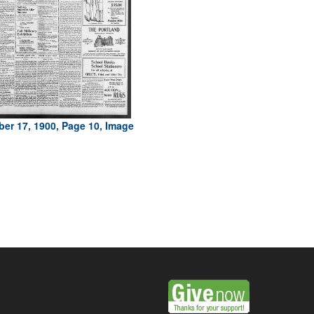
er 17, 1900, Page 10, Image