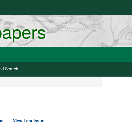
papers
ed Search
ue
View Last Issue