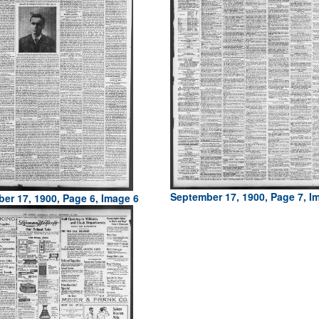
September 17, 1900, Page 7, I
er 17, 1900, Page 6, Image 6