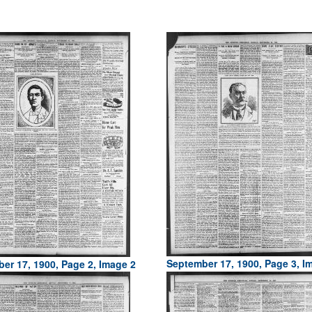
September 17, 1900, Page 3, I
er 17, 1900, Page 2, Image 2