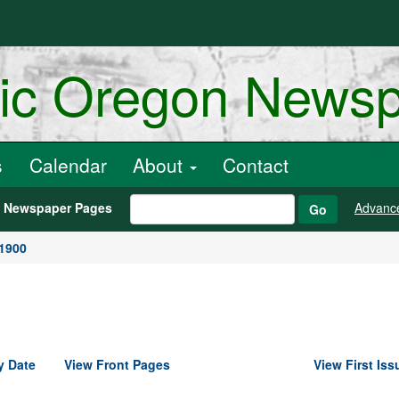
ric Oregon News
s
Calendar
About
Contact
h Newspaper Pages
Advanc
Go
 1900
y Date
View Front Pages
View First Iss