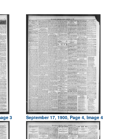
mage 3
September 17, 1900, Page 4, Image 4