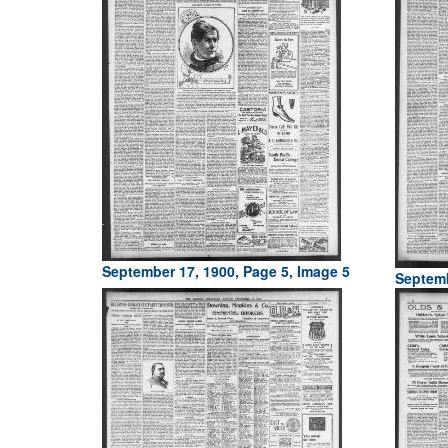
September 17, 1900, Page 5, Image 5
Septemb