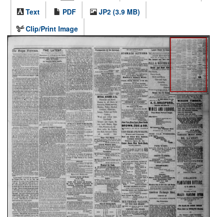
Text
PDF
JP2 (3.9 MB)
Clip/Print Image