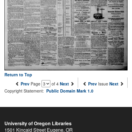
Return to Top
Prev
Page
of 4
Next
Prev
Issue
Next
Copyright Statement:
Public Domain Mark 1.0
University of Oregon Libraries
1501 Kincaid Street
Eugene
,
OR