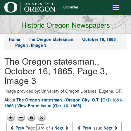
main
Toggle
content
navigati
Historic Oregon Newspapers
Home
The Oregon statesman.
October 16, 1865
Page 3, Image 3
The Oregon statesman.,
October 16, 1865, Page 3,
Image 3
Image provided by: University of Oregon Libraries; Eugene, OR
About
The Oregon statesman. (Oregon City, O.T. [Or.]) 1851-
1866
|
View Entire Issue (Oct. 16, 1865)
Prev
Page
of 4
Next
Prev
Issue
Next