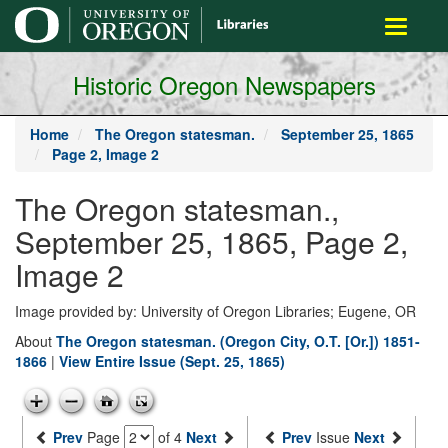
main
Toggle
content
navigati
Historic Oregon Newspapers
Home
The Oregon statesman.
September 25, 1865
Page 2, Image 2
The Oregon statesman.,
September 25, 1865, Page 2,
Image 2
Image provided by: University of Oregon Libraries; Eugene, OR
About
The Oregon statesman. (Oregon City, O.T. [Or.]) 1851-
1866
|
View Entire Issue (Sept. 25, 1865)
Prev
Page
of 4
Next
Prev
Issue
Next