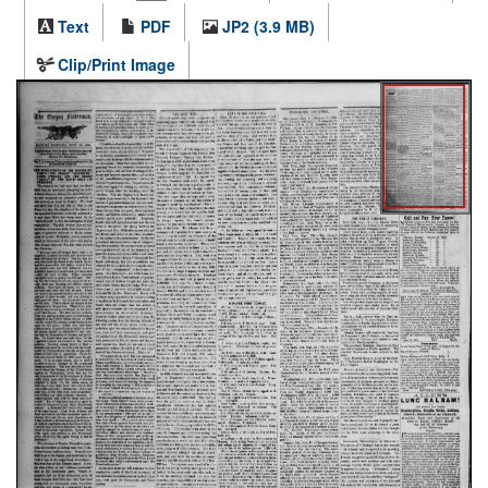
Text
PDF
JP2 (3.9 MB)
Clip/Print Image