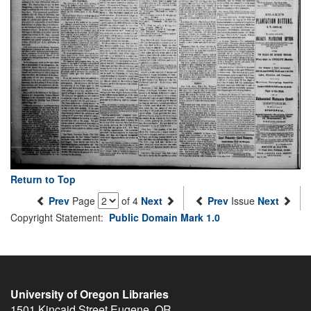
Return to Top
Prev
Page
of 4
Next
Prev
Issue
Next
Copyright Statement:
Public Domain Mark 1.0
University of Oregon Libraries
1501 Kincaid Street
Eugene
,
OR