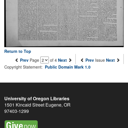
Return to Top
Prev
Page
of 4
Next
Prev
Issue
Next
Copyright Statement:
Public Domain Mark 1.0
University of Oregon Libraries
1501 Kincaid Street
Eugene
,
OR
97403-1299