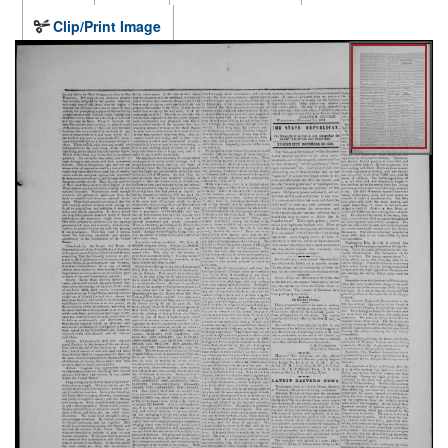
Clip/Print Image