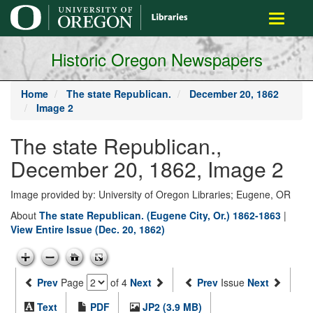
main
Toggle
content
navigati
Historic Oregon Newspapers
Home
The state Republican.
December 20, 1862
Image 2
The state Republican.,
December 20, 1862, Image 2
Image provided by: University of Oregon Libraries; Eugene, OR
About
The state Republican. (Eugene City, Or.) 1862-1863
|
View Entire Issue (Dec. 20, 1862)
Prev
Page
of 4
Next
Prev
Issue
Next
Text
PDF
JP2 (3.9 MB)