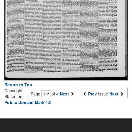
Return to Top
Copyright
Page
of 4
Next
Prev
Issue
Next
Statement:
Public Domain Mark 1.0