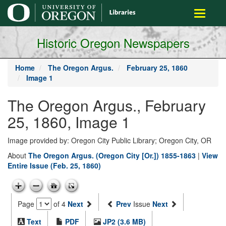
main
Toggle
content
navigati
Historic Oregon Newspapers
Home
The Oregon Argus.
February 25, 1860
Image 1
The Oregon Argus., February
25, 1860, Image 1
Image provided by: Oregon City Public Library; Oregon City, OR
About
The Oregon Argus. (Oregon City [Or.]) 1855-1863
|
View
Entire Issue (Feb. 25, 1860)
Page
of 4
Next
Prev
Issue
Next
Text
PDF
JP2 (3.6 MB)