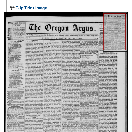
Clip/Print Image