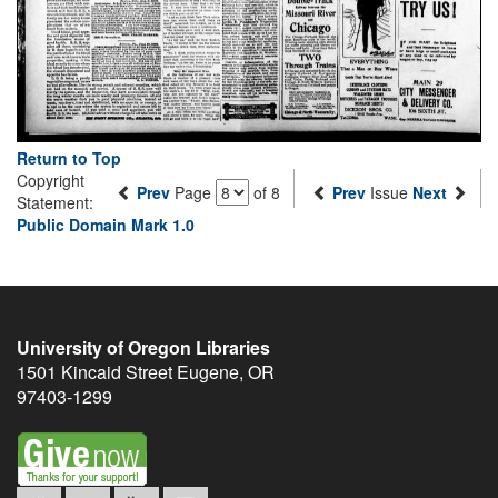
Return to Top
Copyright
Prev
Page
of 8
Prev
Issue
Next
Statement:
Public Domain Mark 1.0
University of Oregon Libraries
1501 Kincaid Street
Eugene
,
OR
97403-1299