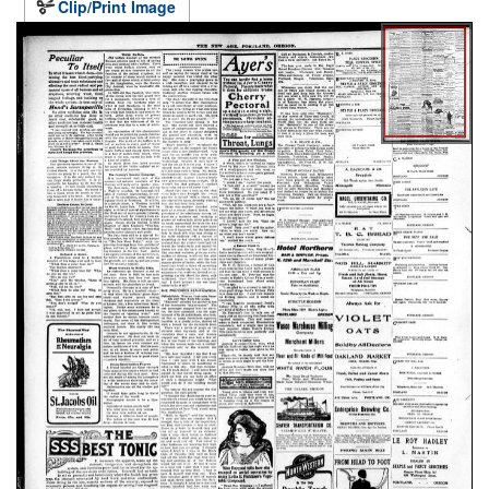
Clip/Print Image