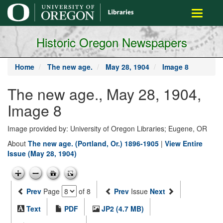
main
Toggle
content
navigati
Historic Oregon Newspapers
Home
The new age.
May 28, 1904
Image 8
The new age., May 28, 1904,
Image 8
Image provided by: University of Oregon Libraries; Eugene, OR
About
The new age. (Portland, Or.) 1896-1905
|
View Entire
Issue (May 28, 1904)
Prev
Page
of 8
Prev
Issue
Next
Text
PDF
JP2 (4.7 MB)