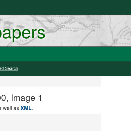
papers
ed Search
00, Image 1
 well as
.
XML