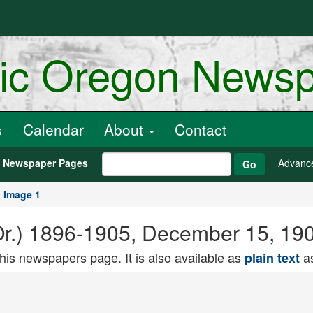
ric Oregon News
s
Calendar
About
Contact
h Newspaper Pages
Advanc
Go
Image 1
Or.) 1896-1905, December 15, 19
this newspapers page. It is also available as
as
plain text