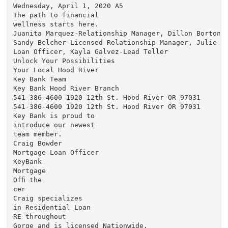
Wednesday, April 1, 2020 A5

The path to financial

wellness starts here.

Juanita Marquez-Relationship Manager, Dillon Borton-B
Sandy Belcher-Licensed Relationship Manager, Julie Sp
Loan Officer, Kayla Galvez-Lead Teller

Unlock Your Possibilities

Your Local Hood River

Key Bank Team

Key Bank Hood River Branch

541-386-4600 1920 12th St. Hood River OR 97031

541-386-4600 1920 12th St. Hood River OR 97031

Key Bank is proud to

introduce our newest

team member.

Craig Bowder

Mortgage Loan Officer

KeyBank

Mortgage

Ofﬁ the

cer

Craig specializes

in Residential Loan

RE throughout

Gorge and is licensed Nationwide.
