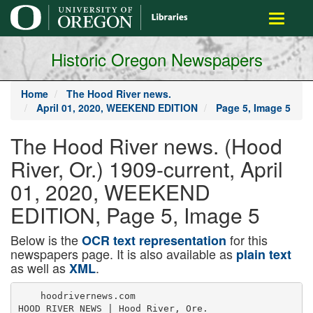
main
Toggle
content
navigati
Historic Oregon Newspapers
Home
The Hood River news.
April 01, 2020, WEEKEND EDITION
Page 5, Image 5
The Hood River news. (Hood
River, Or.) 1909-current, April
01, 2020, WEEKEND
EDITION, Page 5, Image 5
Below is the
for this
OCR text representation
newspapers page. It is also available as
plain text
as well as
.
XML
    hoodrivernews.com

HOOD RIVER NEWS | Hood River, Ore.
