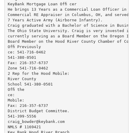
KeyBank Mortgage Loan Ofﬁ cer

He brings 13 Years as a Commercial Loan Officer in Ho
Commercial RE Appraiser in Columbus, OH, and served

7 Years Active Army (Airborne Infantry).

Craig graduated with a Bachelor of Science in Busines
The Ohio State University. Craig is very invested in 
currently serving as a Board Member on the Oregon Inv
Board Member on the Hood River County Chamber of Comm
Ofﬁ Previously

ce: 541-716-0462

541-380-0501

Fax: 216-357-6737

Zone 541-716-0462

2 Rep for the Hood Mobile:

River County

School 541-380-0501

Ofﬁ the

ce:

Mobile:

Fax: 216-357-6737

District Budget Committee.

541-399-5556

craig_bowder@keybank.com

NMLS # 1169421

Key Bank Hood River Branch
