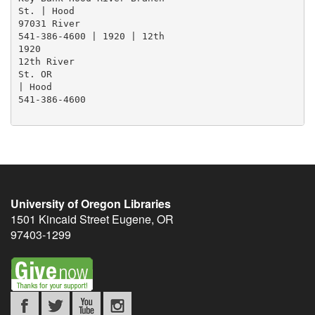
St. | Hood

97031 River

541-386-4600 | 1920 | 12th

1920

12th River

St. OR

| Hood

541-386-4600

University of Oregon Libraries
1501 Kincaid Street
Eugene
,
OR
97403-1299