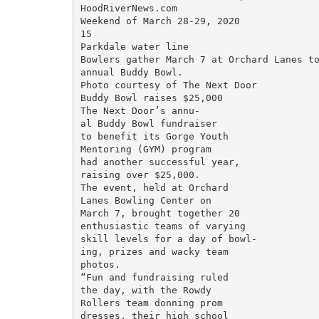
HoodRiverNews.com

Weekend of March 28-29, 2020

15

Parkdale water line

Bowlers gather March 7 at Orchard Lanes to
annual Buddy Bowl.

Photo courtesy of The Next Door

Buddy Bowl raises $25,000

The Next Door’s annu-

al Buddy Bowl fundraiser

to benefit its Gorge Youth

Mentoring (GYM) program

had another successful year,

raising over $25,000.

The event, held at Orchard

Lanes Bowling Center on

March 7, brought together 20

enthusiastic teams of varying

skill levels for a day of bowl-

ing, prizes and wacky team

photos.

“Fun and fundraising ruled

the day, with the Rowdy

Rollers team donning prom

dresses, their high school
