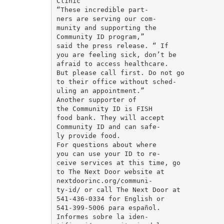
Clinic

“These incredible part-

ners are serving our com-

munity and supporting the

Community ID program,”

said the press release. “ If

you are feeling sick, don’t be

afraid to access healthcare.

But please call first. Do not go

to their office without sched-

uling an appointment.”

Another supporter of

the Community ID is FISH

food bank. They will accept

Community ID and can safe-

ly provide food.

For questions about where

you can use your ID to re-

ceive services at this time, go

to The Next Door website at

nextdoorinc.org/communi-

ty-id/ or call The Next Door at

541-436-0334 for English or

541-399-5006 para español.

Informes sobre la iden-
