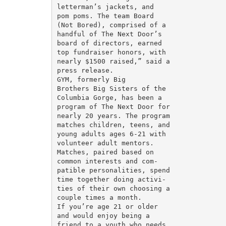
letterman’s jackets, and

pom poms. The team Board

(Not Bored), comprised of a

handful of The Next Door’s

board of directors, earned

top fundraiser honors, with

nearly $1500 raised,” said a

press release.

GYM, formerly Big

Brothers Big Sisters of the

Columbia Gorge, has been a

program of The Next Door for

nearly 20 years. The program

matches children, teens, and

young adults ages 6-21 with

volunteer adult mentors.

Matches, paired based on

common interests and com-

patible personalities, spend

time together doing activi-

ties of their own choosing a

couple times a month.

If you’re age 21 or older

and would enjoy being a

friend to a youth who needs
