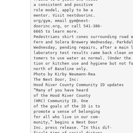
a consistent and positive

role model, apply to be a

mentor. Visit nextdoorinc.

org/gym, email gym@next-

doorinc.org, or call 541-386-

6665 to learn more.

Pedestrians skirt cones surrounding road e
Fern and Solera Brewery Wednesday. Parkdal
Wednesday, pending repairs, after a main l
laboratory test results came back clean on
tomers to use water as normal. (Under the 
tion or kitchen use and hygiene but not fo
north of Baseline only.

Photo by Kirby Neumann-Rea

The Next Door, Inc:

Hood River County Community ID updates

“Many of you have heard

of the Hood River County

(HRC) Community ID. One

of the goals of the ID is to

promote a sense of belonging

for all who live in our com-

munity,” begins a Next Door

Inc. press release. “In this dif-

ficult time of social distanc-
