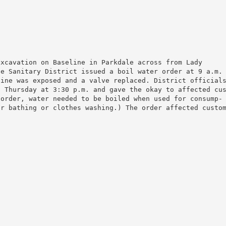
xcavation on Baseline in Parkdale across from Lady

e Sanitary District issued a boil water order at 9 a.m.

ine was exposed and a valve replaced. District officials
 Thursday at 3:30 p.m. and gave the okay to affected cus
order, water needed to be boiled when used for consump-

r bathing or clothes washing.) The order affected custom