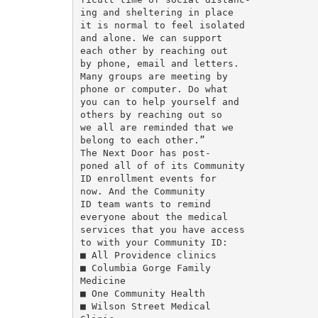
ing and sheltering in place

it is normal to feel isolated

and alone. We can support

each other by reaching out

by phone, email and letters.

Many groups are meeting by

phone or computer. Do what

you can to help yourself and

others by reaching out so

we all are reminded that we

belong to each other.”

The Next Door has post-

poned all of of its Community

ID enrollment events for

now. And the Community

ID team wants to remind

everyone about the medical

services that you have access

to with your Community ID:

■ All Providence clinics

■ Columbia Gorge Family

Medicine

■ One Community Health

■ Wilson Street Medical
