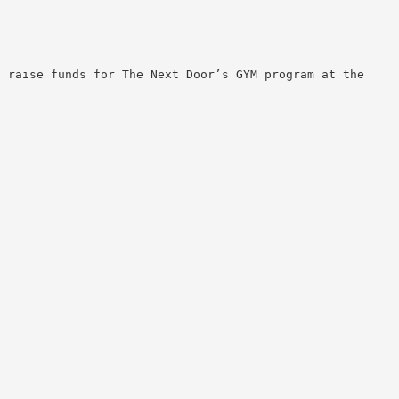
 raise funds for The Next Door’s GYM program at the
