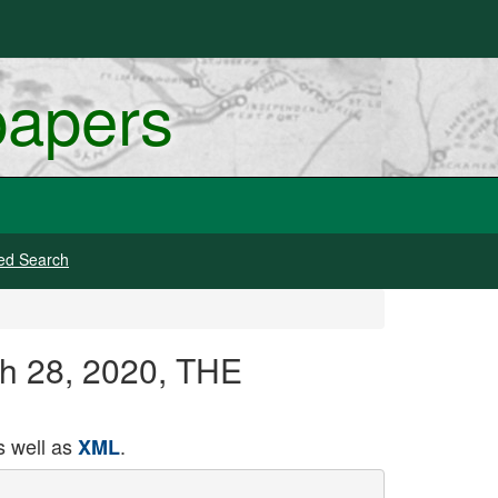
papers
ed Search
ch 28, 2020, THE
 well as
.
XML