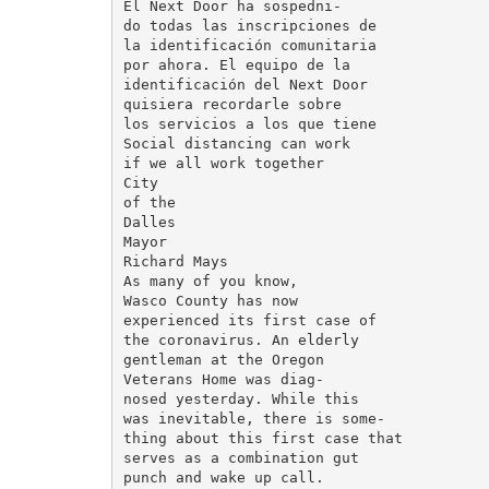
El Next Door ha sospedni-

do todas las inscripciones de

la identificación comunitaria

por ahora. El equipo de la

identificación del Next Door

quisiera recordarle sobre

los servicios a los que tiene

Social distancing can work

if we all work together

City

of the

Dalles

Mayor

Richard Mays

As many of you know,

Wasco County has now

experienced its first case of

the coronavirus. An elderly

gentleman at the Oregon

Veterans Home was diag-

nosed yesterday. While this

was inevitable, there is some-

thing about this first case that

serves as a combination gut

punch and wake up call.
