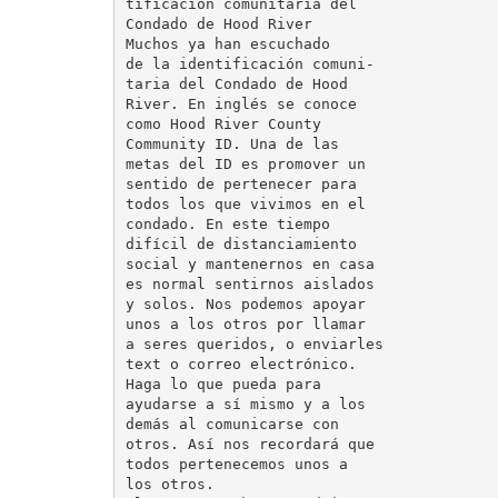
tificación comunitaria del

Condado de Hood River

Muchos ya han escuchado

de la identificación comuni-

taria del Condado de Hood

River. En inglés se conoce

como Hood River County

Community ID. Una de las

metas del ID es promover un

sentido de pertenecer para

todos los que vivimos en el

condado. En este tiempo

difícil de distanciamiento

social y mantenernos en casa

es normal sentirnos aislados

y solos. Nos podemos apoyar

unos a los otros por llamar

a seres queridos, o enviarles

text o correo electrónico.

Haga lo que pueda para

ayudarse a sí mismo y a los

demás al comunicarse con

otros. Así nos recordará que

todos pertenecemos unos a

los otros.
