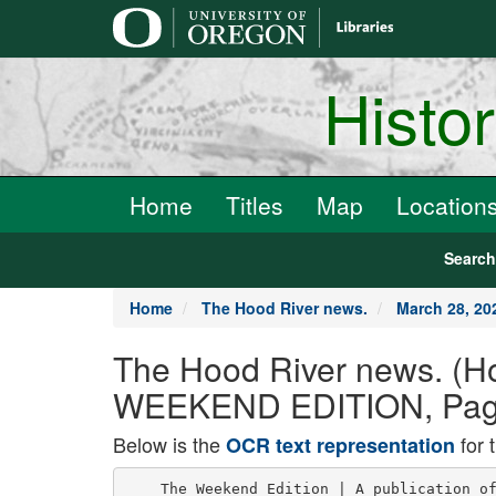
main
content
Histo
Home
Titles
Map
Location
Searc
Home
The Hood River news.
March 28, 2
The Hood River news. (Ho
WEEKEND EDITION, Page
Below is the
for 
OCR text representation
    The Weekend Edition | A publication of