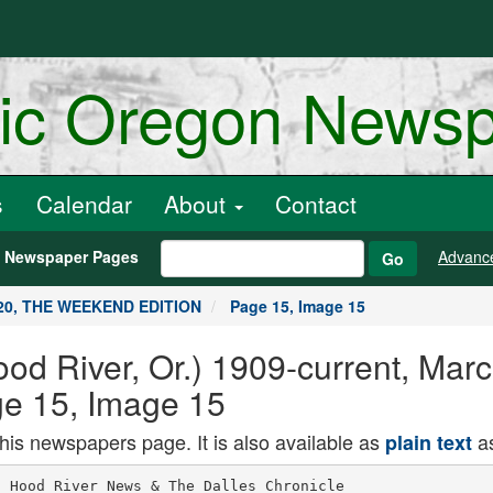
ric Oregon News
s
Calendar
About
Contact
h Newspaper Pages
Advanc
Go
020, THE WEEKEND EDITION
Page 15, Image 15
od River, Or.) 1909-current, Mar
 15, Image 15
this newspapers page. It is also available as
as
plain text
 Hood River News & The Dalles Chronicle
