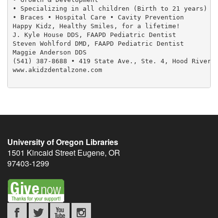
• Specializing in all children (Birth to 21 years)

• Braces • Hospital Care • Cavity Prevention

Happy Kidz, Healthy Smiles, for a lifetime!

J. Kyle House DDS, FAAPD Pediatric Dentist

Steven Wohlford DMD, FAAPD Pediatric Dentist

Maggie Anderson DDS

(541) 387-8688 • 419 State Ave., Ste. 4, Hood River

www.akidzdentalzone.com

University of Oregon Libraries
1501 Kincaid Street
Eugene
,
OR
97403-1299