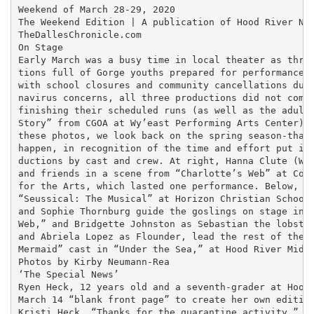
Weekend of March 28-29, 2020

The Weekend Edition | A publication of Hood River New
TheDallesChronicle.com

On Stage

Early March was a busy time in local theater as three
tions full of Gorge youths prepared for performances.
with school closures and community cancellations due 
navirus concerns, all three productions did not come 
finishing their scheduled runs (as well as the adult 
Story” from CGOA at Wy’east Performing Arts Center). 
these photos, we look back on the spring season-that-
happen, in recognition of the time and effort put int
ductions by cast and crew. At right, Hanna Clute (Wil
and friends in a scene from “Charlotte’s Web” at Colu
for the Arts, which lasted one performance. Below, th
“Seussical: The Musical” at Horizon Christian School,
and Sophie Thornburg guide the goslings on stage in “
Web,” and Bridgette Johnston as Sebastian the lobster
and Abriela Lopez as Flounder, lead the rest of the “
Mermaid” cast in “Under the Sea,” at Hood River Middl
Photos by Kirby Neumann-Rea

‘The Special News’

Ryen Heck, 12 years old and a seventh-grader at Hood 
March 14 “blank front page” to create her own edition
Kristi Heck, “Thanks for the quarantine activity.” Ou