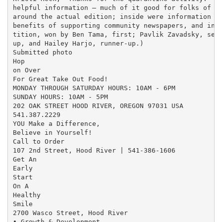
helpful information — much of it good for folks of an
around the actual edition; inside were information on
benefits of supporting community newspapers, and info
tition, won by Ben Tama, first; Pavlik Zavadsky, seco
up, and Hailey Harjo, runner-up.)

Submitted photo

Hop

on Over

For Great Take Out Food!

MONDAY THROUGH SATURDAY HOURS: 10AM - 6PM

SUNDAY HOURS: 10AM - 5PM

202 OAK STREET HOOD RIVER, OREGON 97031 USA

541.387.2229

YOU Make a Difference,

Believe in Yourself!

Call to Order

107 2nd Street, Hood River | 541-386-1606

Get An

Early

Start

On A

Healthy

Smile

2700 Wasco Street, Hood River

• Growth & Development
