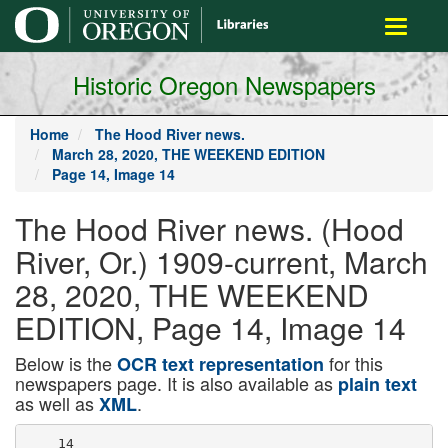
main
Toggle
content
navigati
Historic Oregon Newspapers
Home
The Hood River news.
March 28, 2020, THE WEEKEND EDITION
Page 14, Image 14
The Hood River news. (Hood
River, Or.) 1909-current, March
28, 2020, THE WEEKEND
EDITION, Page 14, Image 14
Below is the
for this
OCR text representation
newspapers page. It is also available as
plain text
as well as
.
XML
    14
