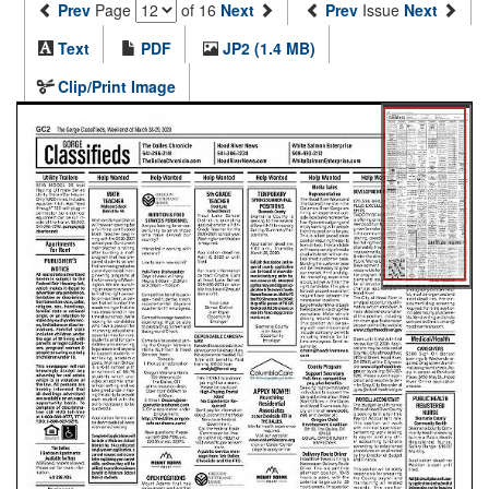
Prev
Page
of 16
Next
Prev
Issue
Next
Text
PDF
JP2 (1.4 MB)
Clip/Print Image