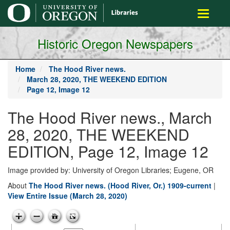
main
Toggle
content
navigati
Historic Oregon Newspapers
Home
The Hood River news.
March 28, 2020, THE WEEKEND EDITION
Page 12, Image 12
The Hood River news., March
28, 2020, THE WEEKEND
EDITION, Page 12, Image 12
Image provided by: University of Oregon Libraries; Eugene, OR
About
The Hood River news. (Hood River, Or.) 1909-current
|
View Entire Issue (March 28, 2020)