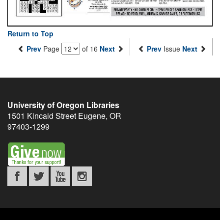
Return to Top
Prev
Page
of 16
Next
Prev
Issue
Next
University of Oregon Libraries
1501 Kincaid Street
Eugene
,
OR
97403-1299