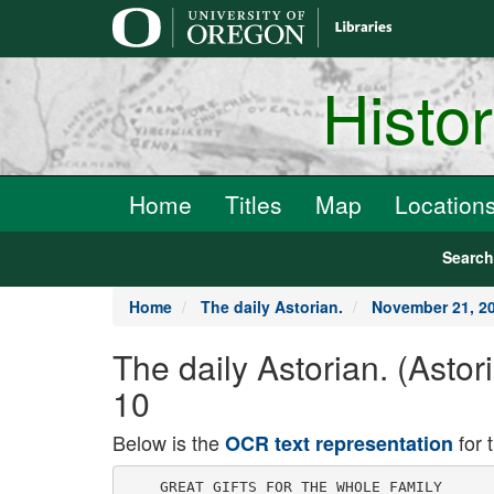
main
content
Histo
Home
Titles
Map
Location
Searc
Home
The daily Astorian.
November 21, 2
The daily Astorian. (Asto
10
Below is the
for 
OCR text representation
    GREAT GIFTS FOR THE WHOLE FAMILY
