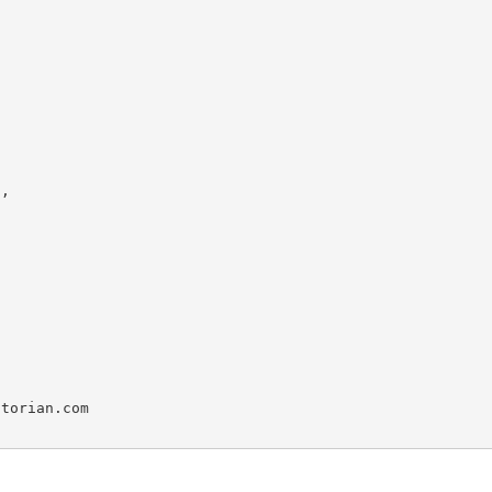
,

torian.com
