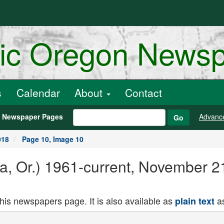
ric Oregon News
s
Calendar
About
Contact
h Newspaper Pages
Advanc
Go
018
Page 10, Image 10
ria, Or.) 1961-current, November 
this newspapers page. It is also available as
as
plain text