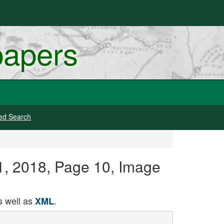
papers
ed Search
21, 2018, Page 10, Image
 well as
.
XML