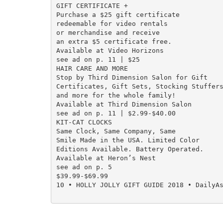
GIFT CERTIFICATE +

Purchase a $25 gift certificate

redeemable for video rentals

or merchandise and receive

an extra $5 certificate free.

Available at Video Horizons

see ad on p. 11 | $25

HAIR CARE AND MORE

Stop by Third Dimension Salon for Gift

Certificates, Gift Sets, Stocking Stuffers
and more for the whole family!

Available at Third Dimension Salon

see ad on p. 11 | $2.99-$40.00

KIT-CAT CLOCKS

Same Clock, Same Company, Same

Smile Made in the USA. Limited Color

Editions Available. Battery Operated.

Available at Heron’s Nest

see ad on p. 5

$39.99-$69.99

10 • HOLLY JOLLY GIFT GUIDE 2018 • DailyAs