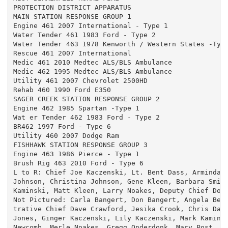
PROTECTION DISTRICT APPARATUS

MAIN STATION RESPONSE GROUP 1

Engine 461 2007 International - Type 1

Water Tender 461 1983 Ford - Type 2

Water Tender 463 1978 Kenworth / Western States -Type
Rescue 461 2007 International

Medic 461 2010 Medtec ALS/BLS Ambulance

Medic 462 1995 Medtec ALS/BLS Ambulance

Utility 461 2007 Chevrolet 2500HD

Rehab 460 1990 Ford E350

SAGER CREEK STATION RESPONSE GROUP 2

Engine 462 1985 Spartan -Type 1

Wat er Tender 462 1983 Ford - Type 2

BR462 1997 Ford - Type 6

Utility 460 2007 Dodge Ram

FISHHAWK STATION RESPONSE GROUP 3

Engine 463 1986 Pierce - Type 1

Brush Rig 463 2010 Ford - Type 6

L to R: Chief Joe Kaczenski, Lt. Bent Dass, Arminda B
Johnson, Christina Johnson, Gene Kleen, Barbara Smith
Kaminski, Matt Kleen, Larry Noakes, Deputy Chief Don 
Not Pictured: Carla Bangert, Don Bangert, Angela Beck
trative Chief Dave Crawford, Jesika Crook, Chris Dass
Jones, Ginger Kaczenski, Lily Kaczenski, Mark Kaminsk
Newcomb, Merle Noakes, Gregg Onderdonk, Mary Post, Ju