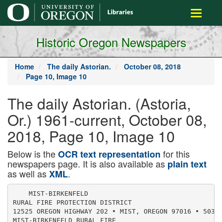
main
Toggle
content
navigati
Historic Oregon Newspapers
Home
The daily Astorian.
October 08, 2018
Page 10, Image 10
The daily Astorian. (Astoria,
Or.) 1961-current, October 08,
2018, Page 10, Image 10
Below is the
for this
OCR text representation
newspapers page. It is also available as
plain text
as well as
.
XML
    MIST-BIRKENFELD

RURAL FIRE PROTECTION DISTRICT

12525 OREGON HIGHWAY 202 • MIST, OREGON 97016 • 503-7
MIST-BIRKENFELD RURAL FIRE
