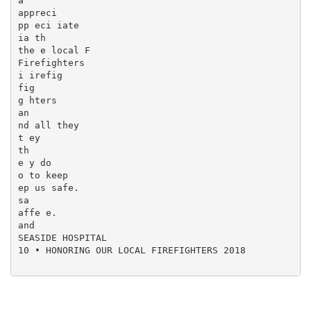
a

appreci

pp eci iate

ia th

the e local F

Firefighters

i irefig

fig

g hters

an

nd all they

t ey

th

e y do

o to keep

ep us safe.

sa

affe e.

and

SEASIDE HOSPITAL

10 • HONORING OUR LOCAL FIREFIGHTERS 2018
