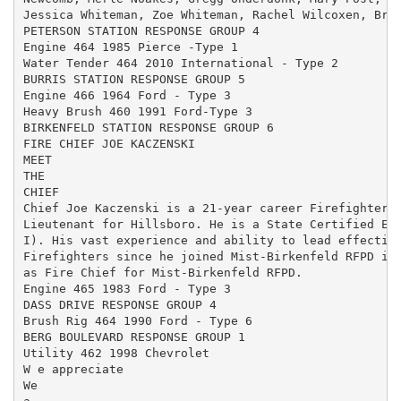
Jessica Whiteman, Zoe Whiteman, Rachel Wilcoxen, Brya
PETERSON STATION RESPONSE GROUP 4

Engine 464 1985 Pierce -Type 1

Water Tender 464 2010 International - Type 2

BURRIS STATION RESPONSE GROUP 5

Engine 466 1964 Ford - Type 3

Heavy Brush 460 1991 Ford-Type 3

BIRKENFELD STATION RESPONSE GROUP 6

FIRE CHIEF JOE KACZENSKI

MEET

THE

CHIEF

Chief Joe Kaczenski is a 21-year career Firefighter f
Lieutenant for Hillsboro. He is a State Certified Eme
I). His vast experience and ability to lead effective
Firefighters since he joined Mist-Birkenfeld RFPD in 
as Fire Chief for Mist-Birkenfeld RFPD.

Engine 465 1983 Ford - Type 3

DASS DRIVE RESPONSE GROUP 4

Brush Rig 464 1990 Ford - Type 6

BERG BOULEVARD RESPONSE GROUP 1

Utility 462 1998 Chevrolet

W e appreciate

We
