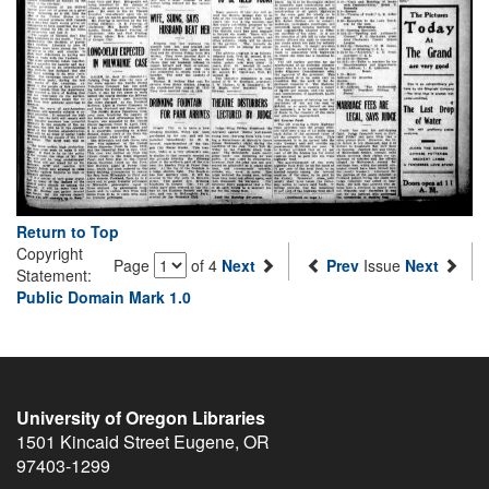
Return to Top
Copyright
Page
of 4
Next
Prev
Issue
Next
Statement:
Public Domain Mark 1.0
University of Oregon Libraries
1501 Kincaid Street
Eugene
,
OR
97403-1299