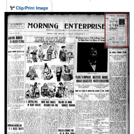
Clip/Print Image