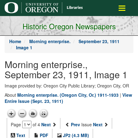
main
Toggle
content
navigati
Historic Oregon Newspapers
Home
Morning enterprise.
September 23, 1911
Image 1
Morning enterprise.,
September 23, 1911, Image 1
Image provided by: Oregon City Public Library; Oregon City, OR
About
Morning enterprise. (Oregon City, Or.) 1911-1933
|
View
Entire Issue (Sept. 23, 1911)
Page
of 4
Next
Prev
Issue
Next
Text
PDF
JP2 (4.3 MB)