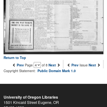
Return to Top
Prev
Page
of 8
Next
Prev
Issue
Next
Copyright Statement:
Public Domain Mark 1.0
University of Oregon Libraries
1501 Kincaid Street
Eugene
,
OR