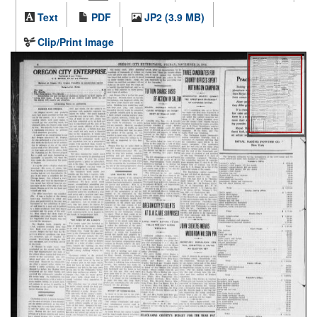
Text
PDF
JP2 (3.9 MB)
Clip/Print Image