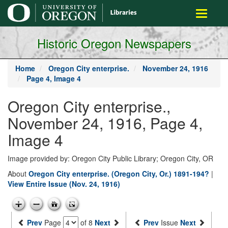
main
Toggle
content
navigati
Historic Oregon Newspapers
Home
Oregon City enterprise.
November 24, 1916
Page 4, Image 4
Oregon City enterprise.,
November 24, 1916, Page 4,
Image 4
Image provided by: Oregon City Public Library; Oregon City, OR
About
Oregon City enterprise. (Oregon City, Or.) 1891-194?
|
View Entire Issue (Nov. 24, 1916)
Prev
Page
of 8
Next
Prev
Issue
Next