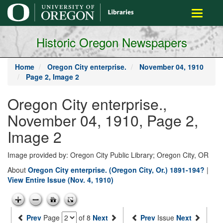
main
Toggle
content
navigati
Historic Oregon Newspapers
Home
Oregon City enterprise.
November 04, 1910
Page 2, Image 2
Oregon City enterprise.,
November 04, 1910, Page 2,
Image 2
Image provided by: Oregon City Public Library; Oregon City, OR
About
Oregon City enterprise. (Oregon City, Or.) 1891-194?
|
View Entire Issue (Nov. 4, 1910)
Prev
Page
of 8
Next
Prev
Issue
Next