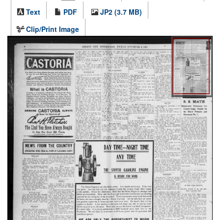
Text
PDF
JP2 (3.7 MB)
Clip/Print Image