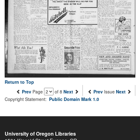
Return to Top
Prev
Page
of 8
Next
Prev
Issue
Next
Copyright Statement:
Public Domain Mark 1.0
University of Oregon Libraries