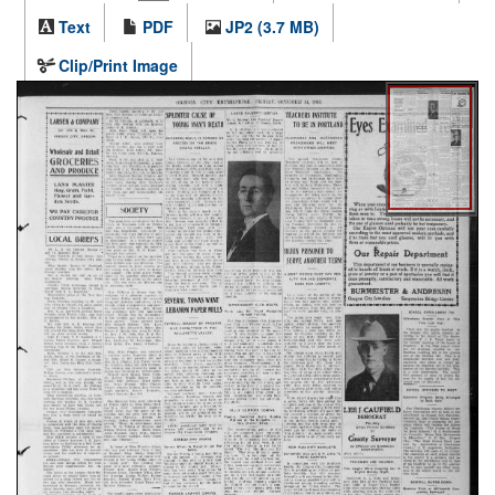
Text
PDF
JP2 (3.7 MB)
Clip/Print Image