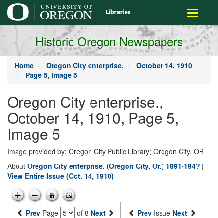
main
Toggle
content
navigati
Historic Oregon Newspapers
Home
Oregon City enterprise.
October 14, 1910
Page 5, Image 5
Oregon City enterprise.,
October 14, 1910, Page 5,
Image 5
Image provided by: Oregon City Public Library; Oregon City, OR
About
Oregon City enterprise. (Oregon City, Or.) 1891-194?
|
View Entire Issue (Oct. 14, 1910)
Prev
Page
of 8
Next
Prev
Issue
Next