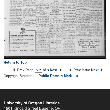
Return to Top
Prev
Page
of 8
Next
Prev
Issue
Next
Copyright Statement:
Public Domain Mark 1.0
University of Oregon Libraries
1501 Kincaid Street
Eugene
,
OR