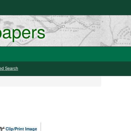
papers
ed Search
Clip/Print Image