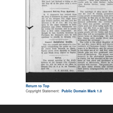
Return to Top
Copyright Statement:
Public Domain Mark 1.0