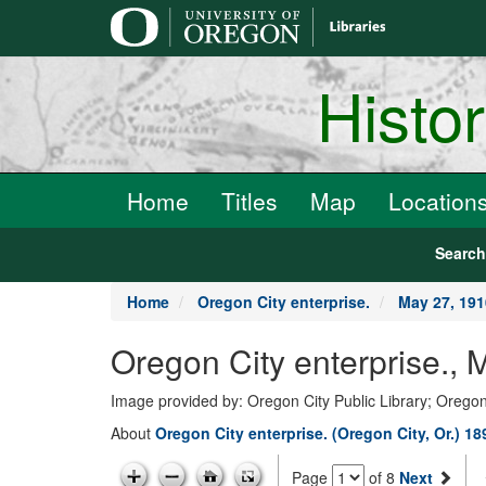
main
content
Histo
Home
Titles
Map
Location
Searc
Home
Oregon City enterprise.
May 27, 191
Oregon City enterprise., 
Image provided by: Oregon City Public Library; Oregon
About
Oregon City enterprise. (Oregon City, Or.) 1
Page
of 8
Next