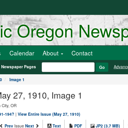
ric Oregon News
s
Calendar
About
Contact
h Newspaper Pages
Advanc
Go
0
Image 1
May 27, 1910, Image 1
 City, OR
891-194?
|
View Entire Issue (May 27, 1910)
Prev
Issue
Next
Text
PDF
JP2 (3.7 MB)