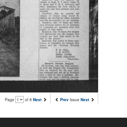
Page
of 8
Next
Prev
Issue
Next