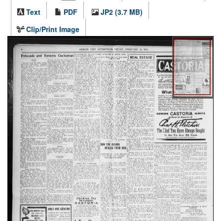
Text
PDF
JP2 (3.7 MB)
Clip/Print Image