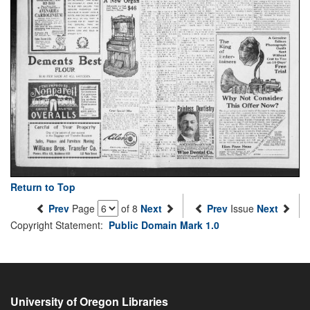
Return to Top
Prev
Page
of 8
Next
Prev
Issue
Next
Copyright Statement:
Public Domain Mark 1.0
University of Oregon Libraries