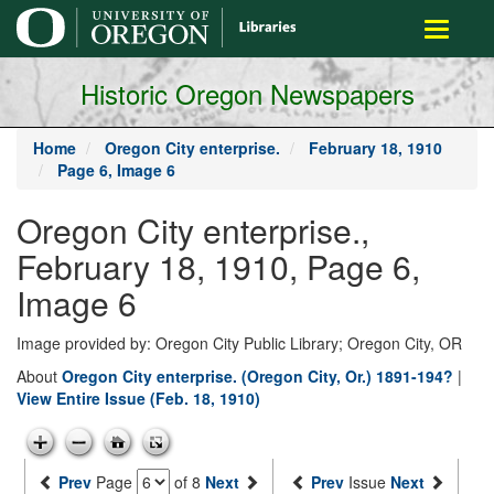
main
Toggle
content
navigati
Historic Oregon Newspapers
Home
Oregon City enterprise.
February 18, 1910
Page 6, Image 6
Oregon City enterprise.,
February 18, 1910, Page 6,
Image 6
Image provided by: Oregon City Public Library; Oregon City, OR
About
Oregon City enterprise. (Oregon City, Or.) 1891-194?
|
View Entire Issue (Feb. 18, 1910)
Prev
Page
of 8
Next
Prev
Issue
Next