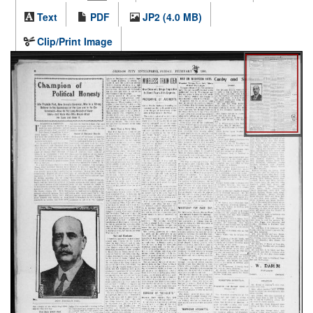
Text
PDF
JP2 (4.0 MB)
Clip/Print Image