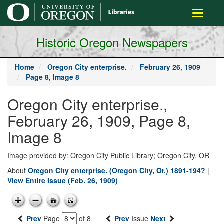
main
Toggle
content
navigati
Historic Oregon Newspapers
Home
Oregon City enterprise.
February 26, 1909
Page 8, Image 8
Oregon City enterprise.,
February 26, 1909, Page 8,
Image 8
Image provided by: Oregon City Public Library; Oregon City, OR
About
Oregon City enterprise. (Oregon City, Or.) 1891-194?
|
View Entire Issue (Feb. 26, 1909)
Prev
Page
of 8
Prev
Issue
Next