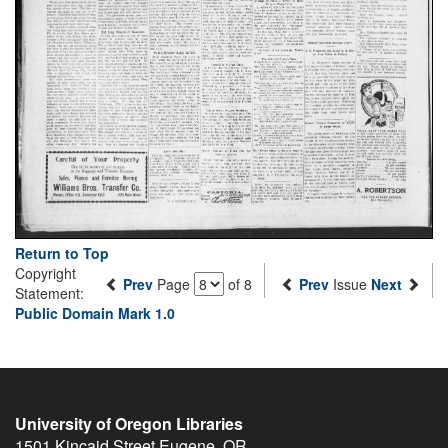
Return to Top
Copyright
Prev
Page
of 8
Prev
Issue
Next
Statement:
Public Domain Mark 1.0
University of Oregon Libraries
1501 Kincaid Street
Eugene
,
OR