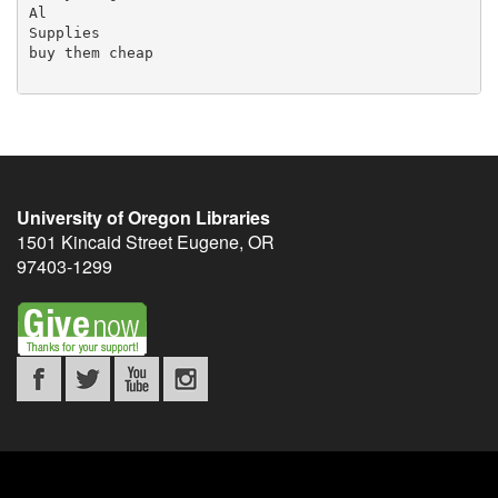
University of Oregon Libraries
1501 Kincaid Street
Eugene
,
OR
97403-1299