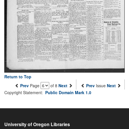
Return to Top
Prev
Page
of 8
Next
Prev
Issue
Next
Copyright Statement:
Public Domain Mark 1.0
University of Oregon Libraries