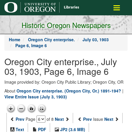
main
Toggle
content
navigati
Historic Oregon Newspapers
Home
Oregon City enterprise.
July 03, 1903
Page 6, Image 6
Oregon City enterprise., July
03, 1903, Page 6, Image 6
Image provided by: Oregon City Public Library; Oregon City, OR
About
Oregon City enterprise. (Oregon City, Or.) 1891-194?
|
View Entire Issue (July 3, 1903)
Prev
Page
of 8
Next
Prev
Issue
Next
Text
PDF
JP2 (3.6 MB)