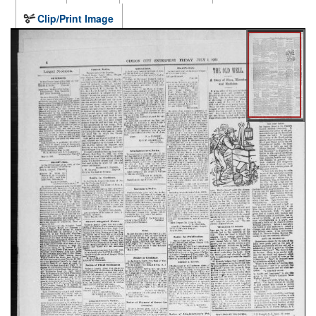
Clip/Print Image