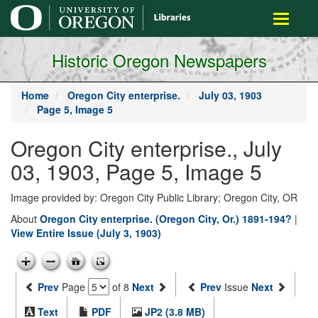
main
Toggle
content
navigati
Historic Oregon Newspapers
Home
Oregon City enterprise.
July 03, 1903
Page 5, Image 5
Oregon City enterprise., July
03, 1903, Page 5, Image 5
Image provided by: Oregon City Public Library; Oregon City, OR
About
Oregon City enterprise. (Oregon City, Or.) 1891-194?
|
View Entire Issue (July 3, 1903)
Prev
Page
of 8
Next
Prev
Issue
Next
Text
PDF
JP2 (3.8 MB)