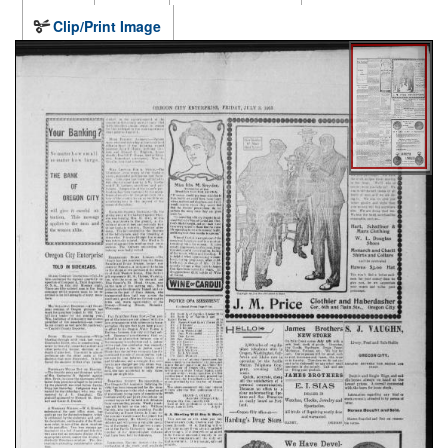
Clip/Print Image