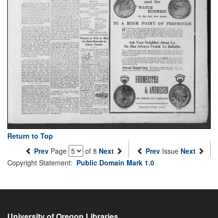
Return to Top
Prev
Page
of 8
Next
Prev
Issue
Next
Copyright Statement:
Public Domain Mark 1.0
University of Oregon Libraries