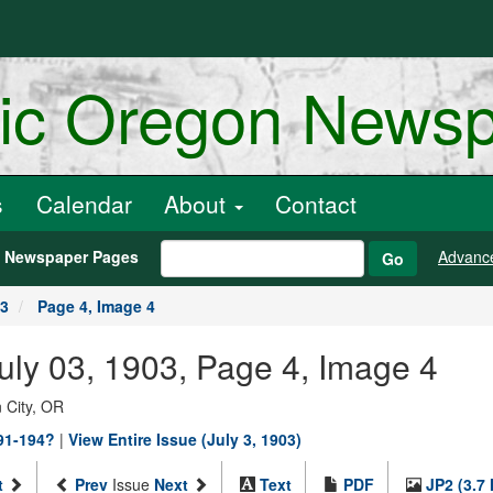
ric Oregon News
s
Calendar
About
Contact
h Newspaper Pages
Advanc
Go
03
Page 4, Image 4
July 03, 1903, Page 4, Image 4
 City, OR
891-194?
|
View Entire Issue (July 3, 1903)
t
Prev
Issue
Next
Text
PDF
JP2 (3.7