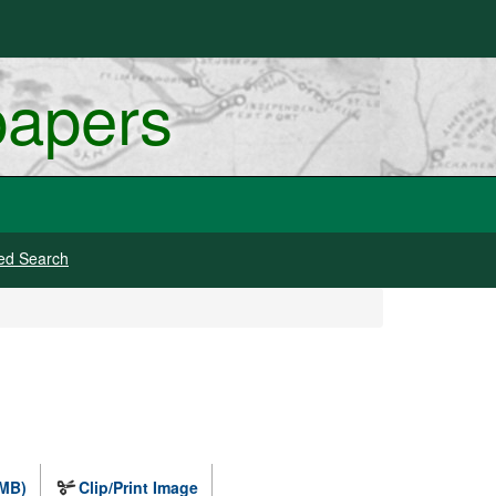
papers
ed Search
 MB)
Clip/Print Image