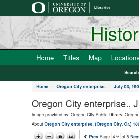
main
content
Histo
Home
Titles
Map
Location
Searc
Home
Oregon City enterprise.
July 03, 19
Oregon City enterprise., 
Image provided by: Oregon City Public Library; Oregon
About
Oregon City enterprise. (Oregon City, Or.) 1
Prev
Page
of 8
Nex