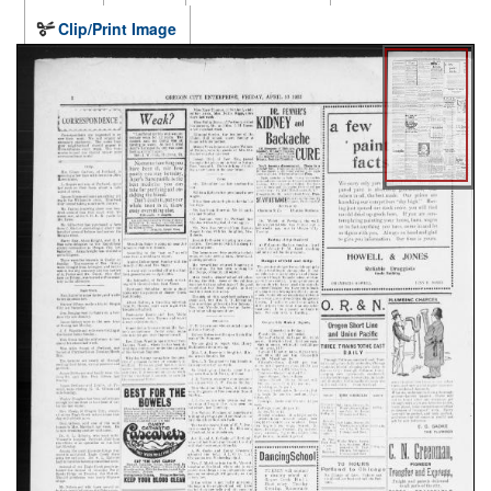
Clip/Print Image