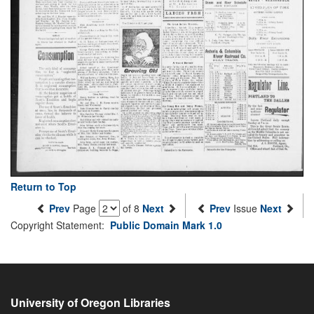
Return to Top
Prev
Page
of 8
Next
Prev
Issue
Next
Copyright Statement:
Public Domain Mark 1.0
University of Oregon Libraries