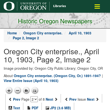
main
Toggle
content
navigati
Historic Oregon Newspapers
Home
Oregon City enterprise.
April 10, 1903
Page 2, Image 2
Oregon City enterprise., April
10, 1903, Page 2, Image 2
Image provided by: Oregon City Public Library; Oregon City, OR
About
Oregon City enterprise. (Oregon City, Or.) 1891-194?
|
View Entire Issue (April 10, 1903)
Prev
Page
of 8
Next
Prev
Issue
Next
Text
PDF
JP2 (3.6 MB)