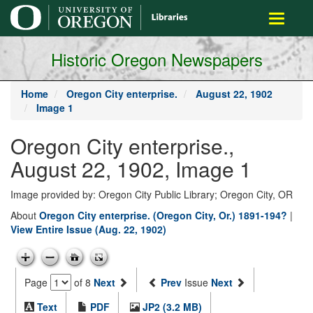
main
Toggle
content
navigati
Historic Oregon Newspapers
Home
Oregon City enterprise.
August 22, 1902
Image 1
Oregon City enterprise.,
August 22, 1902, Image 1
Image provided by: Oregon City Public Library; Oregon City, OR
About
Oregon City enterprise. (Oregon City, Or.) 1891-194?
|
View Entire Issue (Aug. 22, 1902)
Page
of 8
Next
Prev
Issue
Next
Text
PDF
JP2 (3.2 MB)