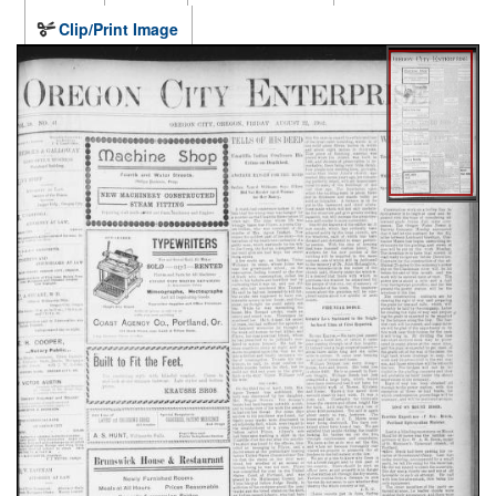
Clip/Print Image