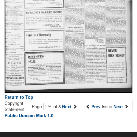
Return to Top
Copyright
Page
of 8
Next
Prev
Issue
Next
Statement:
Public Domain Mark 1.0