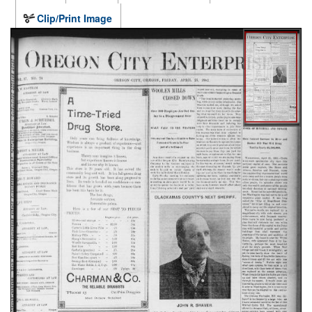
Clip/Print Image