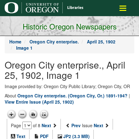
main
Toggle
content
navigati
Historic Oregon Newspapers
Home
Oregon City enterprise.
April 25, 1902
Image 1
Oregon City enterprise., April
25, 1902, Image 1
Image provided by: Oregon City Public Library; Oregon City, OR
About
Oregon City enterprise. (Oregon City, Or.) 1891-194?
|
View Entire Issue (April 25, 1902)
Page
of 8
Next
Prev
Issue
Next
Text
PDF
JP2 (3.3 MB)