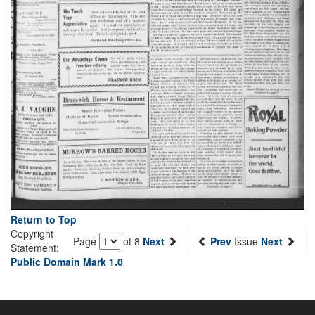
Return to Top
Copyright
Page
of 8
Next
Prev
Issue
Next
Statement:
Public Domain Mark 1.0