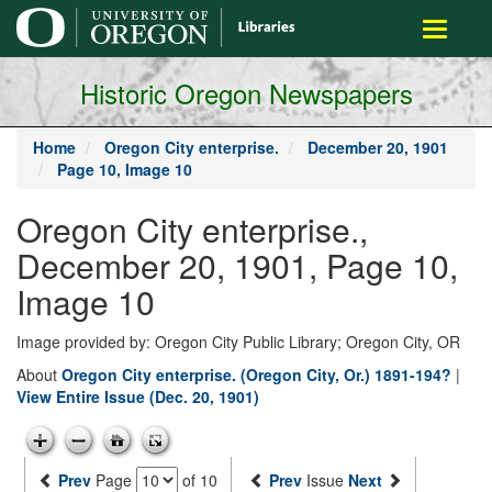
main
Toggle
content
navigati
Historic Oregon Newspapers
Home
Oregon City enterprise.
December 20, 1901
Page 10, Image 10
Oregon City enterprise.,
December 20, 1901, Page 10,
Image 10
Image provided by: Oregon City Public Library; Oregon City, OR
About
Oregon City enterprise. (Oregon City, Or.) 1891-194?
|
View Entire Issue (Dec. 20, 1901)
Prev
Page
of 10
Prev
Issue
Next