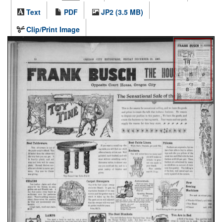
Text
PDF
JP2 (3.5 MB)
Clip/Print Image