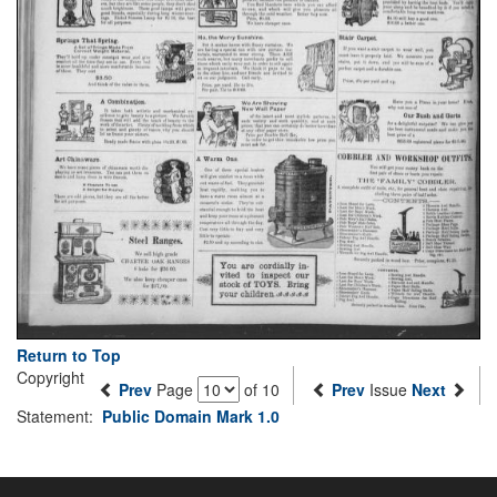
Return to Top
Copyright
Prev
Page
of 10
Prev
Issue
Next
Statement:
Public Domain Mark 1.0