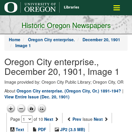
main
Toggle
content
navigati
Historic Oregon Newspapers
Home
Oregon City enterprise.
December 20, 1901
Image 1
Oregon City enterprise.,
December 20, 1901, Image 1
Image provided by: Oregon City Public Library; Oregon City, OR
About
Oregon City enterprise. (Oregon City, Or.) 1891-194?
|
View Entire Issue (Dec. 20, 1901)
Page
of 10
Next
Prev
Issue
Next
Text
PDF
JP2 (3.5 MB)