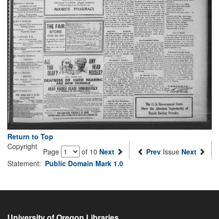
Return to Top
Copyright
Page
of 10
Next
Prev
Issue
Next
Statement:
Public Domain Mark 1.0
University of Oregon Libraries