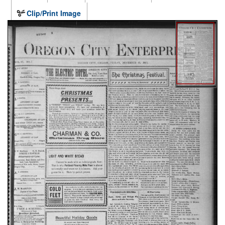
Clip/Print Image