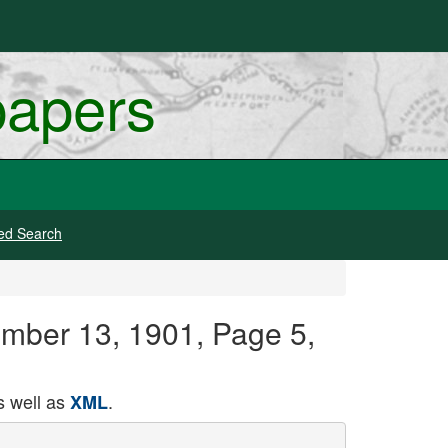
papers
ed Search
ember 13, 1901, Page 5,
 well as
.
XML