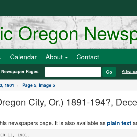
ric Oregon News
s
Calendar
About
Contact
h Newspaper Pages
Advanc
Go
3, 1901
Page 5, Image 5
(Oregon City, Or.) 1891-194?, Dec
this newspapers page. It is also available as
as
plain text
atarrh Cure be sure
you get the genuine. It is taken inter
nally, and made in Toledo, Ohio, by F.
J. Cheney & Co. Testimonials free.
Sold by Drutfgists, price 75 cents per
bottle.
Hall's Itlmily Pills are the best.
The Enterprise $1 50 per year.
Solid Gold and Gold Plated Jewelry.
Gold Brooches of latest design
Scarf Tins, nobby patterns
Opal, Ruby and other set rings
Lockets and Charms in large variety
Chains and Fobs of all kinds
Studs with or without set
Gold and Gold Filled Neck Chains
GENUINE FRENCH EBONY WARE
Silver Novelties and Toilet Articles.
This year we have bought a much larger assort
ment than ever before of this ware. Our prices
are as low as any other house and we engrave any
article free of charge. You can find something
for every member of the family in this assort
ment. A piece as low as 10c or as high as $10.00.
If you do not know what to buy look through
this assortment.
White Sewing Machines are King. See the latest drop head.
Our Queen $35.00 Drop Head Machine, with full set of attach
ments, is the best you can find for the money. Guaranteed for
five years.
Kimball Organs have many advantages over other instruments.
They are made in five and six octaves and in oak and walnut.
Our prices are right.
THE OREGON CITY JEWELERS
For Hale, or Trade.
A moving or animated picture ma
chine, in good running order. For par
ticulars, Inquire of C. R. Pwick, three
miles from Oregon City on the New Era
oad.
Nays lie Wa Toriarexl.
"I fuflerKd such pain from corns I
could hardly walk," writes II. U- binion,
fl:li L ti. ... ... . .
iiiiisoorougn, tri., "out liucu'en Arni
ca Halve completely cured them." A
like magic on sprains, brumes, Cui
ores, scalds, burns, boils, ulcers. I
fuel healer of akin disease and piles. I
Cure guaranteed by Geo. A. Harding. j
Nu;il Catarrh quickly yields to treut
meut by Ely's 0jn iialm, which ia agr:.
ably arouiul.io. it ia received through tit
Dostrilii, cleaiiHea and beul the whole uur
bwe ovar which it dilfuses ltxulf. LrugL-iM
sell tho W)o. aizoj Trial ize by nmil, 10
ccuts. Tent it and you are sure to continue
tie treatment
Announcement.
To axscon uioi'fite thoie who are parliu!
to the uiui of ua,;ni.-.-ra iu upplying liqiiidii
into tho nasal ) aobues for a