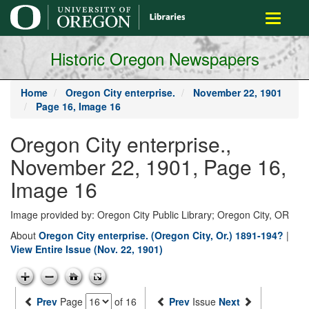
main
Toggle
content
navigati
Historic Oregon Newspapers
Home
Oregon City enterprise.
November 22, 1901
Page 16, Image 16
Oregon City enterprise.,
November 22, 1901, Page 16,
Image 16
Image provided by: Oregon City Public Library; Oregon City, OR
About
Oregon City enterprise. (Oregon City, Or.) 1891-194?
|
View Entire Issue (Nov. 22, 1901)
Prev
Page
of 16
Prev
Issue
Next