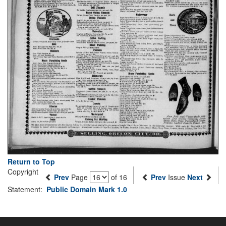
Return to Top
Copyright
Prev
Page
of 16
Prev
Issue
Next
Statement:
Public Domain Mark 1.0