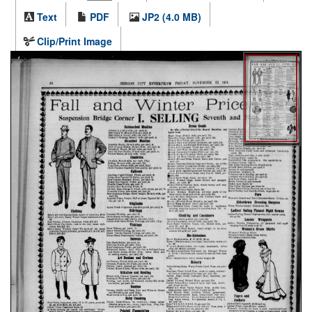
Text
PDF
JP2 (4.0 MB)
Clip/Print Image