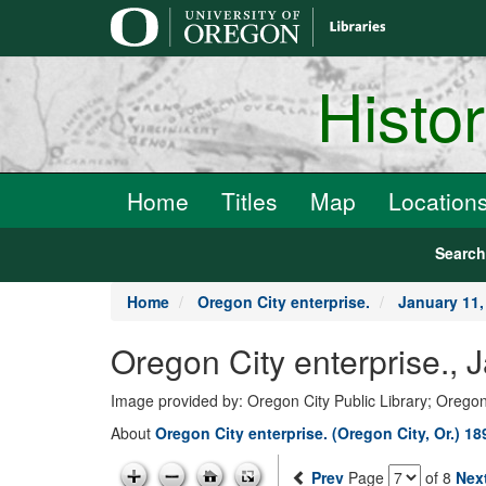
main
content
Histo
Home
Titles
Map
Location
Searc
Home
Oregon City enterprise.
January 11,
Oregon City enterprise., 
Image provided by: Oregon City Public Library; Oregon
About
Oregon City enterprise. (Oregon City, Or.) 1
Prev
Page
of 8
Nex