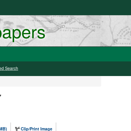
papers
ed Search
7
 MB)
Clip/Print Image