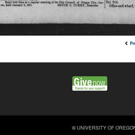
Pr
©
UNIVERSITY OF OREGO