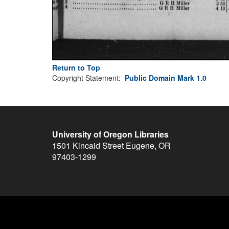
Return to Top
Copyright Statement:
Public Domain Mark 1.0
University of Oregon Libraries
1501 Kincaid Street
Eugene
,
OR
97403-1299