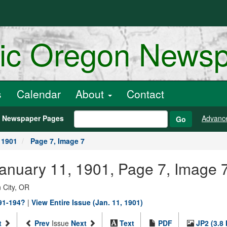
ric Oregon News
s
Calendar
About
Contact
h Newspaper Pages
Advanc
Go
 1901
Page 7, Image 7
January 11, 1901, Page 7, Image 
 City, OR
891-194?
|
View Entire Issue (Jan. 11, 1901)
t
Prev
Issue
Next
Text
PDF
JP2 (3.8