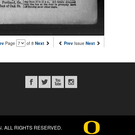
ev
Page
of 8
Next
Prev
Issue
Next
N
.
ALL RIGHTS RESERVED.