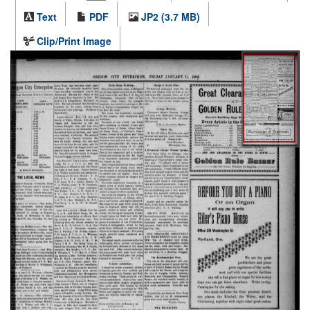
Text
PDF
JP2 (3.7 MB)
Clip/Print Image