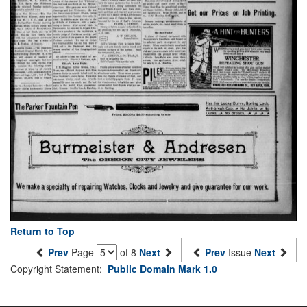
Return to Top
Prev
Page
of 8
Next
Prev
Issue
Next
Copyright Statement:
Public Domain Mark 1.0