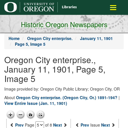
main
Toggle
content
navigati
Historic Oregon Newspapers
Home
Oregon City enterprise.
January 11, 1901
Page 5, Image 5
Oregon City enterprise.,
January 11, 1901, Page 5,
Image 5
Image provided by: Oregon City Public Library; Oregon City, OR
About
Oregon City enterprise. (Oregon City, Or.) 1891-194?
|
View Entire Issue (Jan. 11, 1901)
Prev
Page
of 8
Next
Prev
Issue
Next