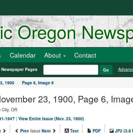
ric Oregon News
s
Calendar
About
Contact
h Newspaper Pages
Advanc
Go
3, 1900
Page 6, Image 6
 November 23, 1900, Page 6, Imag
 City, OR
891-194?
|
View Entire Issue (Nov. 23, 1900)
t
Prev
Issue
Next
Text
PDF
JP2 (3.8