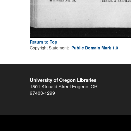
Return to Top
Copyright Statement:
Public Domain Mark 1.0
University of Oregon Libraries
1501 Kincaid Street
Eugene
,
OR
97403-1299