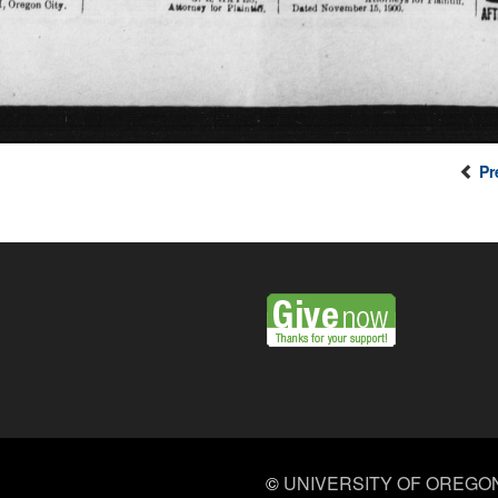
Pr
©
UNIVERSITY OF OREGO