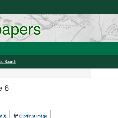
papers
ed Search
e 6
 MB)
Clip/Print Image