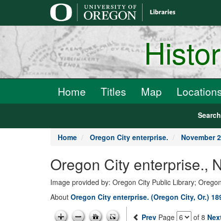
main
content
Histo
Home
Titles
Map
Location
Searc
Home
Oregon City enterprise.
November 2
Oregon City enterprise.,
Image provided by: Oregon City Public Library; Oregon
About
Oregon City enterprise. (Oregon City, Or.) 1
Prev
Page
of 8
Nex