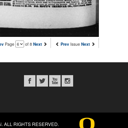
ev
Page
of 8
Next
Prev
Issue
Next
N
.
ALL RIGHTS RESERVED.