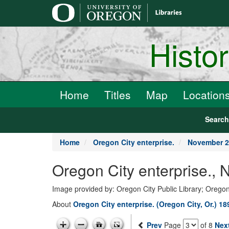
main
content
Histo
Home
Titles
Map
Location
Searc
Home
Oregon City enterprise.
November 2
Oregon City enterprise.,
Image provided by: Oregon City Public Library; Oregon
About
Oregon City enterprise. (Oregon City, Or.) 1
Prev
Page
of 8
Nex