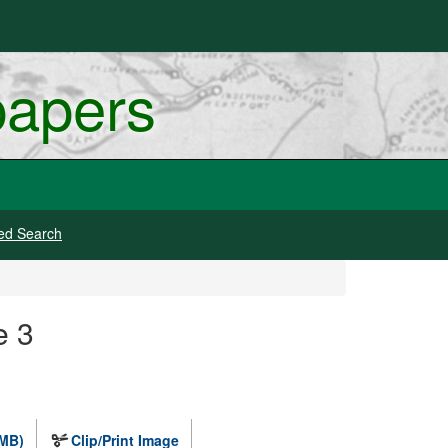
papers
ed Search
e 3
 MB)
Clip/Print Image