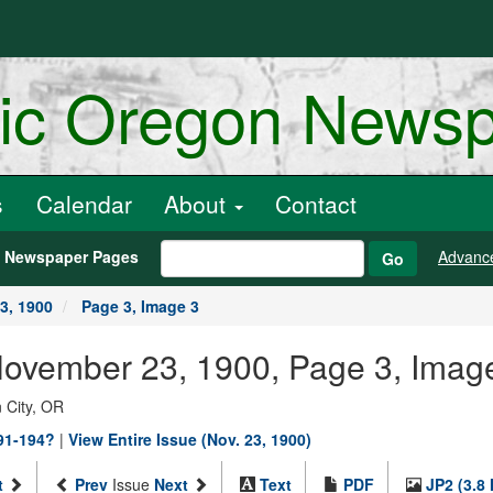
ric Oregon News
s
Calendar
About
Contact
h Newspaper Pages
Advanc
Go
3, 1900
Page 3, Image 3
 November 23, 1900, Page 3, Imag
 City, OR
891-194?
|
View Entire Issue (Nov. 23, 1900)
t
Prev
Issue
Next
Text
PDF
JP2 (3.8