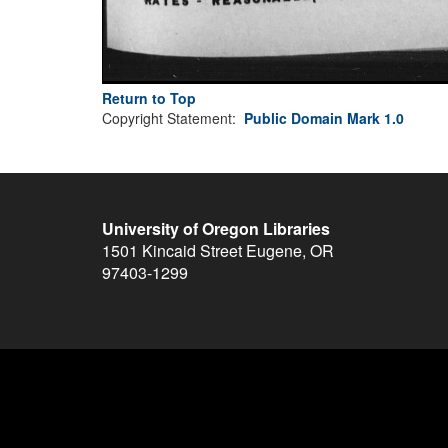
Return to Top
Copyright Statement:
Public Domain Mark 1.0
University of Oregon Libraries
1501 Kincaid Street
Eugene
,
OR
97403-1299