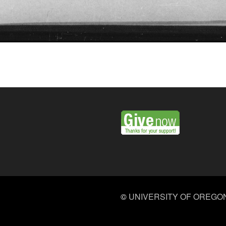
©
UNIVERSITY OF OREGO