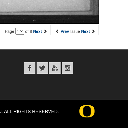
Page
of 8
Next
Prev
Issue
Next
N
.
ALL RIGHTS RESERVED.