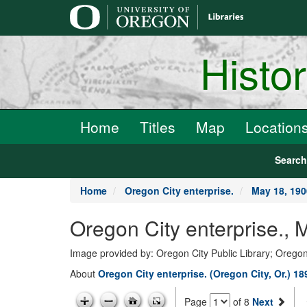
main
content
Histo
Home
Titles
Map
Location
Searc
Home
Oregon City enterprise.
May 18, 190
Oregon City enterprise., 
Image provided by: Oregon City Public Library; Oregon
About
Oregon City enterprise. (Oregon City, Or.) 1
Page
of 8
Next