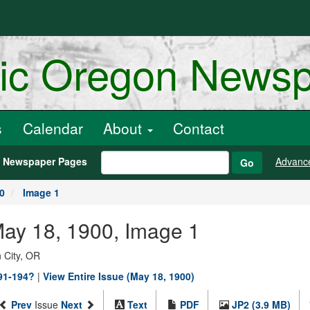
ric Oregon News
s
Calendar
About
Contact
h Newspaper Pages
Advanc
Go
0
Image 1
May 18, 1900, Image 1
 City, OR
891-194?
|
View Entire Issue (May 18, 1900)
Prev
Issue
Next
Text
PDF
JP2 (3.9 MB)