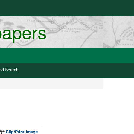
papers
ed Search
Clip/Print Image