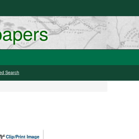
papers
ed Search
Clip/Print Image