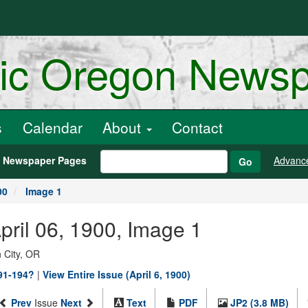
ric Oregon News
s
Calendar
About
Contact
h Newspaper Pages
Advanc
Go
00
Image 1
April 06, 1900, Image 1
 City, OR
891-194?
|
View Entire Issue (April 6, 1900)
Prev
Issue
Next
Text
PDF
JP2 (3.8 MB)