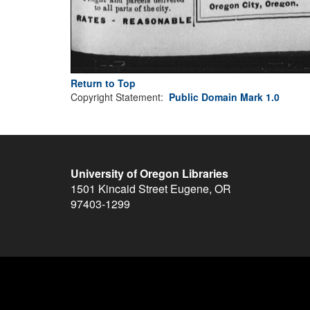
Return to Top
Copyright Statement:
Public Domain Mark 1.0
University of Oregon Libraries
1501 Kincaid Street
Eugene
,
OR
97403-1299