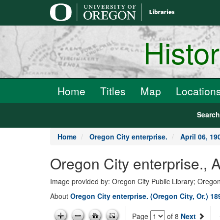
main
content
Histo
Home
Titles
Map
Location
Searc
Home
Oregon City enterprise.
April 06, 19
Oregon City enterprise., 
Image provided by: Oregon City Public Library; Oregon
About
Oregon City enterprise. (Oregon City, Or.) 1
Page
of 8
Next