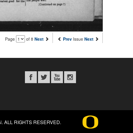
Page
of 8
Next
Prev
Issue
Next
N
.
ALL RIGHTS RESERVED.