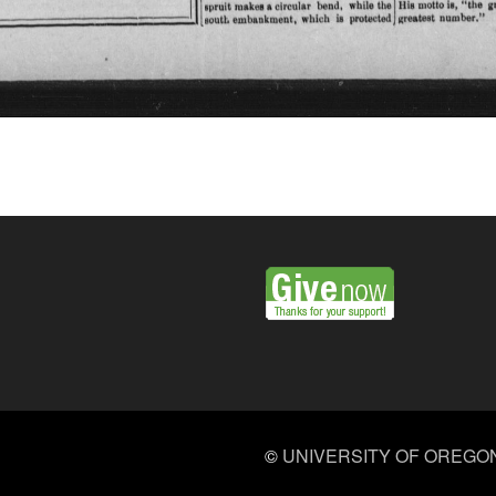
©
UNIVERSITY OF OREGO