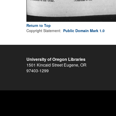
Return to Top
Copyright Statement:
Public Domain Mark 1.0
University of Oregon Libraries
1501 Kincaid Street
Eugene
,
OR
97403-1299