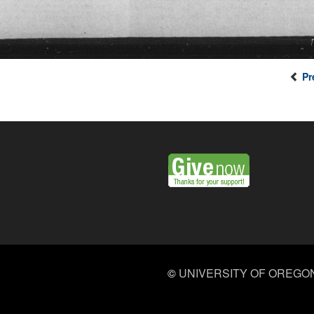
Pr
©
UNIVERSITY OF OREGO