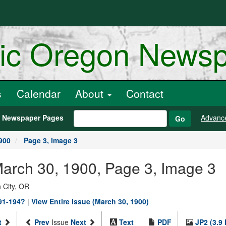
ric Oregon News
s
Calendar
About
Contact
h Newspaper Pages
Advanc
Go
900
Page 3, Image 3
March 30, 1900, Page 3, Image 3
 City, OR
891-194?
|
View Entire Issue (March 30, 1900)
t
Prev
Issue
Next
Text
PDF
JP2 (3.9