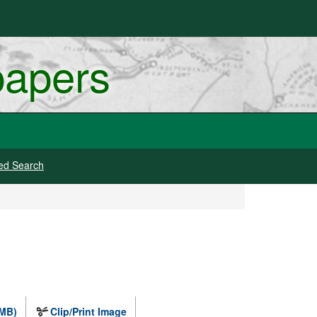
papers
ed Search
 MB)
Clip/Print Image