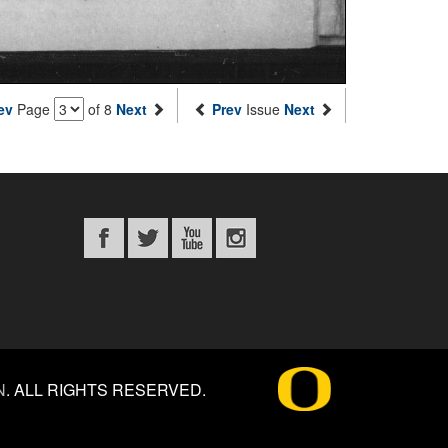
ev
Page
of 8
Next
Prev
Issue
Next
N
.
ALL RIGHTS RESERVED.