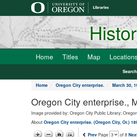
main
content
Histo
Home
Titles
Map
Location
Searc
Home
Oregon City enterprise.
March 30, 1
Oregon City enterprise., 
Image provided by: Oregon City Public Library; Oregon
About
Oregon City enterprise. (Oregon City, Or.) 1
Prev
Page
of 8
Nex