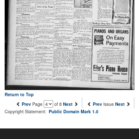
Return to Top
Prev
Page
of 8
Next
Prev
Issue
Next
Copyright Statement:
Public Domain Mark 1.0