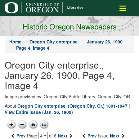
main
Toggle
content
navigati
Historic Oregon Newspapers
Home
Oregon City enterprise.
January 26, 1900
Page 4, Image 4
Oregon City enterprise.,
January 26, 1900, Page 4,
Image 4
Image provided by: Oregon City Public Library; Oregon City, OR
About
Oregon City enterprise. (Oregon City, Or.) 1891-194?
|
View Entire Issue (Jan. 26, 1900)
Prev
Page
of 8
Next
Prev
Issue
Next