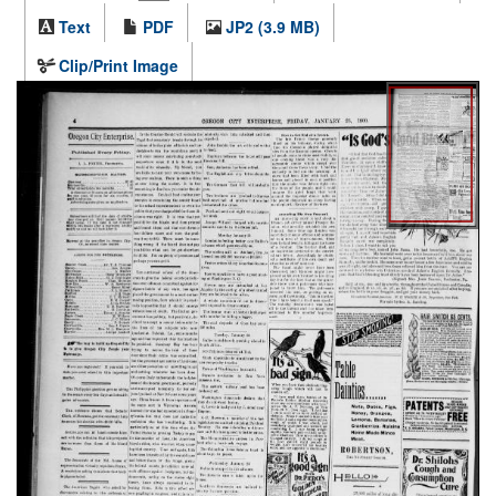
Text
PDF
JP2 (3.9 MB)
Clip/Print Image