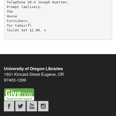
University of Oregon Libraries
1501 Kincaid Street
Eugene
,
OR
97403-1299