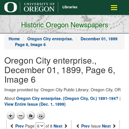
main
Toggle
content
navigati
Historic Oregon Newspapers
Home
Oregon City enterprise.
December 01, 1899
Page 6, Image 6
Oregon City enterprise.,
December 01, 1899, Page 6,
Image 6
Image provided by: Oregon City Public Library; Oregon City, OR
About
Oregon City enterprise. (Oregon City, Or.) 1891-194?
|
View Entire Issue (Dec. 1, 1899)
Prev
Page
of 8
Next
Prev
Issue
Next