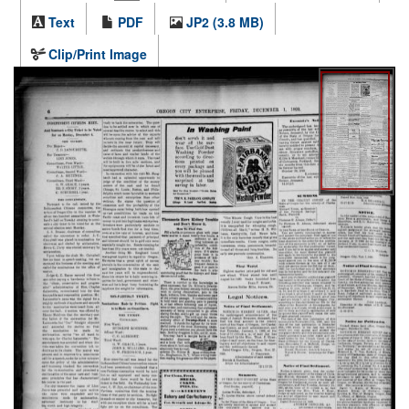
Text
PDF
JP2 (3.8 MB)
Clip/Print Image