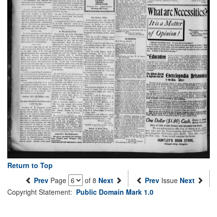
Return to Top
Prev
Page
of 8
Next
Prev
Issue
Next
Copyright Statement:
Public Domain Mark 1.0