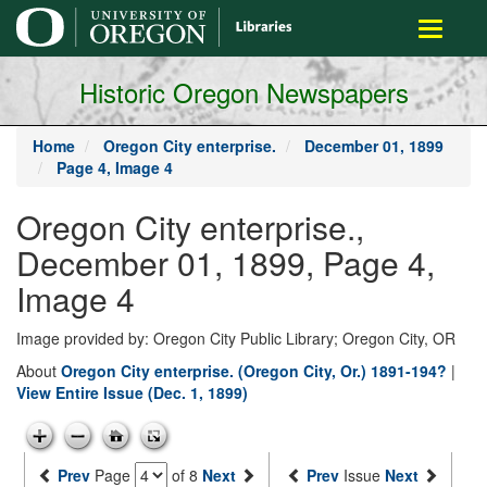
main
Toggle
content
navigati
Historic Oregon Newspapers
Home
Oregon City enterprise.
December 01, 1899
Page 4, Image 4
Oregon City enterprise.,
December 01, 1899, Page 4,
Image 4
Image provided by: Oregon City Public Library; Oregon City, OR
About
Oregon City enterprise. (Oregon City, Or.) 1891-194?
|
View Entire Issue (Dec. 1, 1899)
Prev
Page
of 8
Next
Prev
Issue
Next