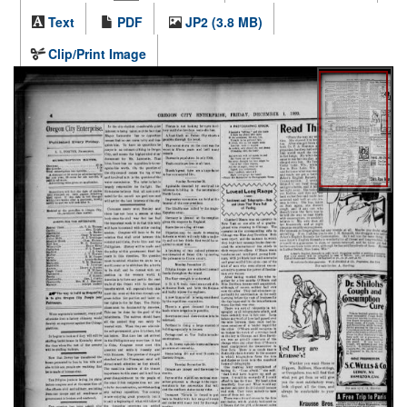
Text
PDF
JP2 (3.8 MB)
Clip/Print Image