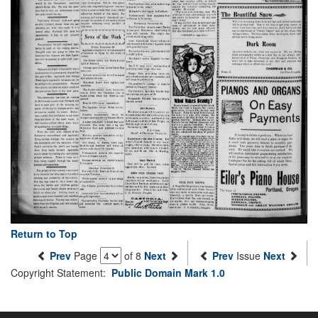
Return to Top
Prev
Page
of 8
Next
Prev
Issue
Next
Copyright Statement:
Public Domain Mark 1.0