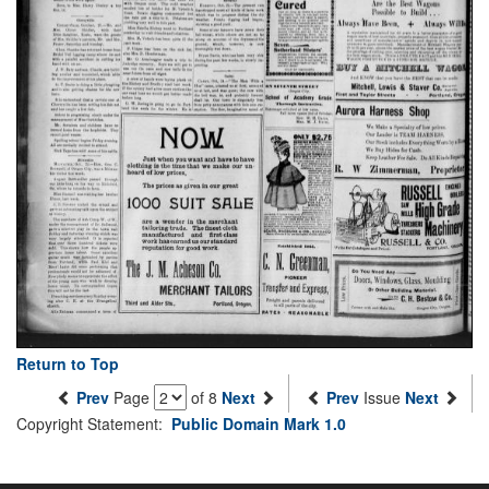
Return to Top
Prev
Page
of 8
Next
Prev
Issue
Next
Copyright Statement:
Public Domain Mark 1.0