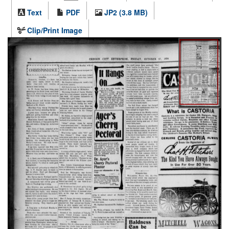
Text
PDF
JP2 (3.8 MB)
Clip/Print Image