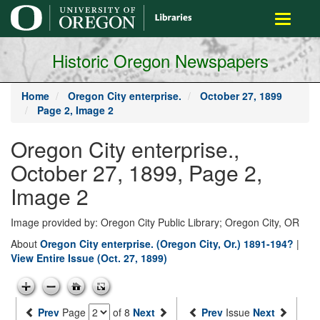
main
Toggle
content
navigati
Historic Oregon Newspapers
Home
Oregon City enterprise.
October 27, 1899
Page 2, Image 2
Oregon City enterprise.,
October 27, 1899, Page 2,
Image 2
Image provided by: Oregon City Public Library; Oregon City, OR
About
Oregon City enterprise. (Oregon City, Or.) 1891-194?
|
View Entire Issue (Oct. 27, 1899)
Prev
Page
of 8
Next
Prev
Issue
Next