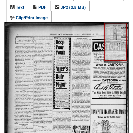
Text
PDF
JP2 (3.8 MB)
Clip/Print Image