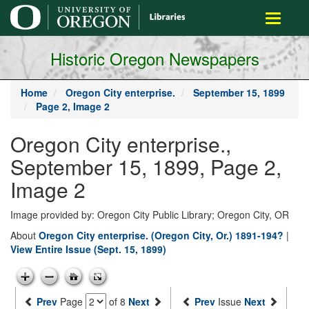
main
Toggle
content
navigati
Historic Oregon Newspapers
Home
Oregon City enterprise.
September 15, 1899
Page 2, Image 2
Oregon City enterprise.,
September 15, 1899, Page 2,
Image 2
Image provided by: Oregon City Public Library; Oregon City, OR
About
Oregon City enterprise. (Oregon City, Or.) 1891-194?
|
View Entire Issue (Sept. 15, 1899)
Prev
Page
of 8
Next
Prev
Issue
Next