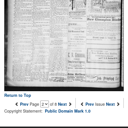
Return to Top
Prev
Page
of 8
Next
Prev
Issue
Next
Copyright Statement:
Public Domain Mark 1.0