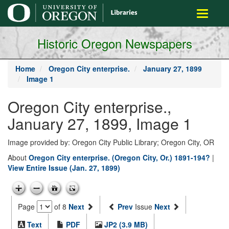
main
Toggle
content
navigati
Historic Oregon Newspapers
Home
Oregon City enterprise.
January 27, 1899
Image 1
Oregon City enterprise.,
January 27, 1899, Image 1
Image provided by: Oregon City Public Library; Oregon City, OR
About
Oregon City enterprise. (Oregon City, Or.) 1891-194?
|
View Entire Issue (Jan. 27, 1899)
Page
of 8
Next
Prev
Issue
Next
Text
PDF
JP2 (3.9 MB)