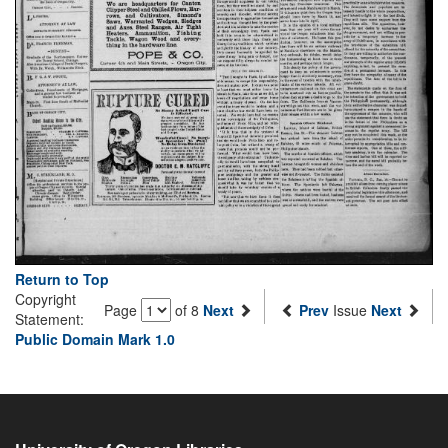
Return to Top
Copyright
Page
of 8
Next
Prev
Issue
Next
Statement:
Public Domain Mark 1.0