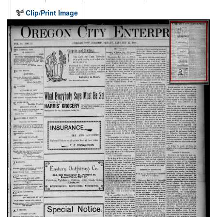
Clip/Print Image