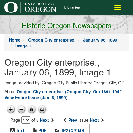
main
Toggle
content
navigati
Historic Oregon Newspapers
Home
Oregon City enterprise.
January 06, 1899
Image 1
Oregon City enterprise.,
January 06, 1899, Image 1
Image provided by: Oregon City Public Library; Oregon City, OR
About
Oregon City enterprise. (Oregon City, Or.) 1891-194?
|
View Entire Issue (Jan. 6, 1899)
Page
of 8
Next
Prev
Issue
Next
Text
PDF
JP2 (3.7 MB)