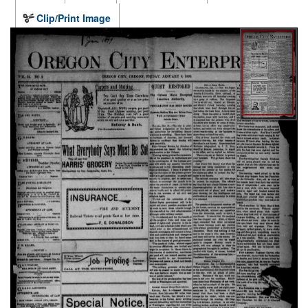
Clip/Print Image