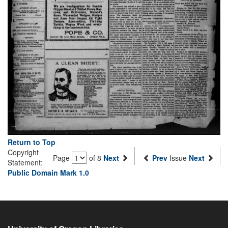
Return to Top
Copyright
Page
of 8
Next
Prev
Issue
Next
Statement:
Public Domain Mark 1.0