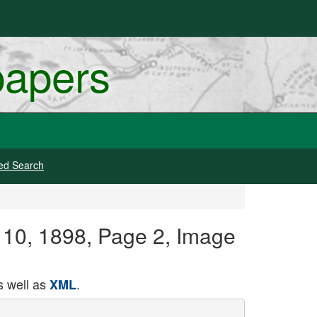
papers
ed Search
e 10, 1898, Page 2, Image
 well as
.
XML