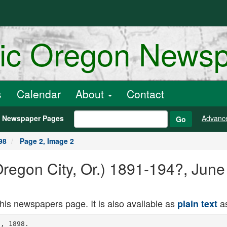
ric Oregon News
s
Calendar
About
Contact
h Newspaper Pages
Advanc
Go
98
Page 2, Image 2
Oregon City, Or.) 1891-194?, Jun
this newspapers page. It is also available as
as
plain text
dieved that the
dead iu the eastern portion will he the
first to rise, then t!i..';u iu the southern,
westi.ru irid northern in order
In Luglund it was oure the custom of
laying h luiis and other bad characters
on the north side of the church. The
custom of laying tho dead iu a certain
direction is responsible for the Welsh
desiUutiuu ior the tust wind, "The
wind of tLB (h:ad men's feet." Cincin
nati Enquirer
The Comedy of Hi force.
Mrs. Lincoln Parke Delighted to
make your acquaintance, Mr. Englo
wood It almost seems us if I hud met
you before
Mr Englewood My memory is bet
ter thuu yours, my dear madam. Von
were once my wife.
Mrs. L P. Are you eurc?
Mr. E. (juitel
Mrs. L. P. Probably you are right.
I Dever could remember faces. New
York Herald.
People say in Turkey that it takes
ten Hebrews to equal one Armenian
and five Armenians to equal on a Persian
in sharp business dealings.
The republio of Uruguay has more
newspapers in proportion to its pof ula
tioa than any country in the world.
anting la th Raralng SuiIim of Ttui.
A Southern Pacific advertising man
says: "Saul, after bis conversion, hadn't
half the respect for burning bushes that
I have since my return from a trip to
west Texaa That country is the blank
blanked place for natural curiosities
that I ever went op agaiint, aud my lit
tle iutroduntiou to the 'fire bush' came
near leaving me iu a state of nervous
prostration.
"I went out one morning from Dr.
Merriw